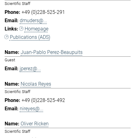
Scientific Staff
+49 (0)228-525-291
dmuders@...
Homepage
Publications (ADS)
Juan-Pablo Perez-Beaupuits
Guest
jperez@...
Nicolas Reyes
Scientific Staff
+49 (0)228-525-492
nireyes@...
Oliver Ricken
Scientific Staff