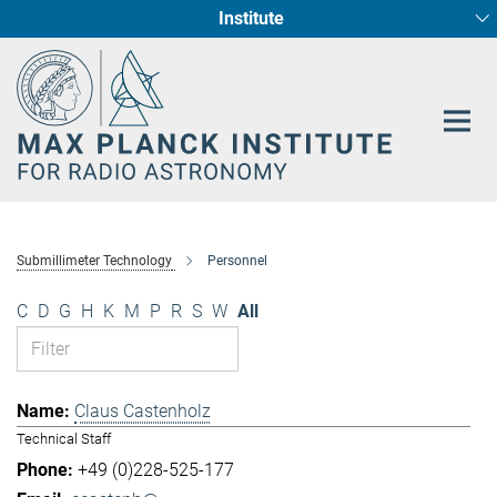
Institute
Main-
Fundamental Physics in Radio Astronomy
Star Formation and Galaxy Evolution
Content
Submillimeter Technology
Personnel
C
D
G
H
K
M
P
R
S
W
All
Claus Castenholz
Technical Staff
+49 (0)228-525-177