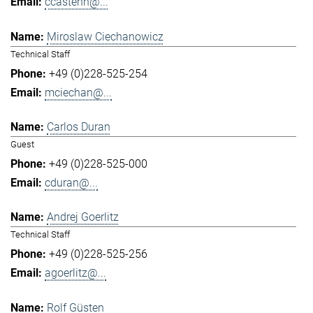
ccastenh@...
Miroslaw Ciechanowicz
Technical Staff
+49 (0)228-525-254
mciechan@...
Carlos Duran
Guest
+49 (0)228-525-000
cduran@...
Andrej Goerlitz
Technical Staff
+49 (0)228-525-256
agoerlitz@...
Rolf Güsten