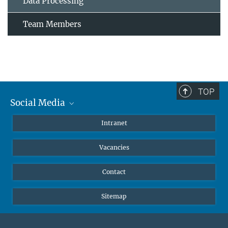
Data Processing
Team Members
TOP
Social Media
Mastodon
Intranet
Instagram
Vacancies
LinkedIn
Netiquette
Contact
Sitemap