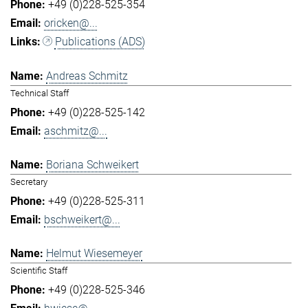
+49 (0)228-525-354
oricken@...
Publications (ADS)
Andreas Schmitz
Technical Staff
+49 (0)228-525-142
aschmitz@...
Boriana Schweikert
Secretary
+49 (0)228-525-311
bschweikert@...
Helmut Wiesemeyer
Scientific Staff
+49 (0)228-525-346