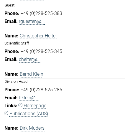
Guest
+49 (0)228-525-383
rguesten@...
Christopher Heiter
Scientific Staff
+49 (0)228-525-345
cheiter@...
Bernd Klein
Division Head
+49 (0)228-525-286
bklein@...
Homepage
Publications (ADS)
Dirk Muders