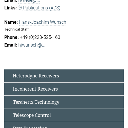
hwiese@...
Publications (ADS)
Hans-Joachim Wunsch
Technical Staff
+49 (0)228-525-163
hjwunsch@...
Heterodyne Receivers
Incoherent Receivers
Terahertz Technology
Telescope Control