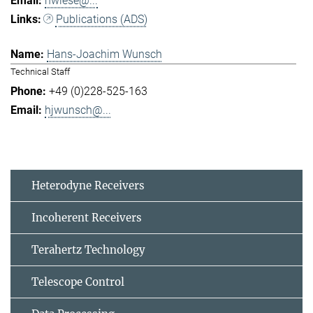
hwiese@...
Publications (ADS)
Hans-Joachim Wunsch
Technical Staff
+49 (0)228-525-163
hjwunsch@...
Heterodyne Receivers
Incoherent Receivers
Terahertz Technology
Telescope Control