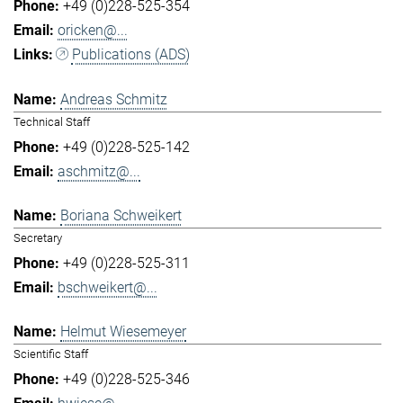
+49 (0)228-525-354
oricken@...
Publications (ADS)
Andreas Schmitz
Technical Staff
+49 (0)228-525-142
aschmitz@...
Boriana Schweikert
Secretary
+49 (0)228-525-311
bschweikert@...
Helmut Wiesemeyer
Scientific Staff
+49 (0)228-525-346