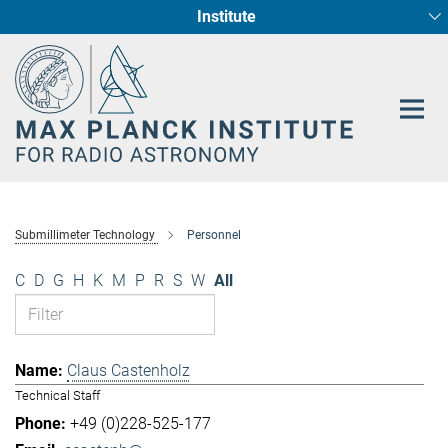
Institute
Main-
Fundamental Physics in Radio Astronomy
Star Formation and Galaxy Evolution
Content
Submillimeter Technology
Personnel
C
D
G
H
K
M
P
R
S
W
All
Claus Castenholz
Technical Staff
+49 (0)228-525-177