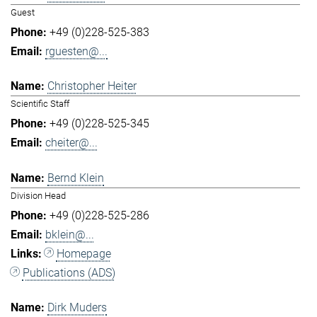
Guest
+49 (0)228-525-383
rguesten@...
Christopher Heiter
Scientific Staff
+49 (0)228-525-345
cheiter@...
Bernd Klein
Division Head
+49 (0)228-525-286
bklein@...
Homepage
Publications (ADS)
Dirk Muders