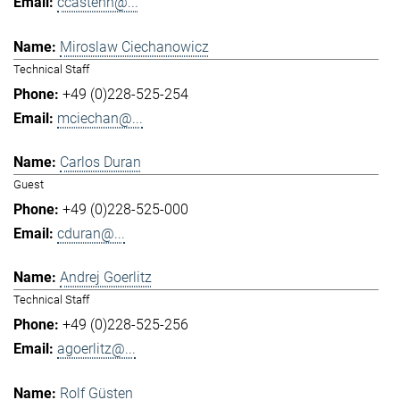
ccastenh@...
Miroslaw Ciechanowicz
Technical Staff
+49 (0)228-525-254
mciechan@...
Carlos Duran
Guest
+49 (0)228-525-000
cduran@...
Andrej Goerlitz
Technical Staff
+49 (0)228-525-256
agoerlitz@...
Rolf Güsten