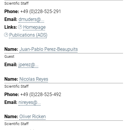
Scientific Staff
+49 (0)228-525-291
dmuders@...
Homepage
Publications (ADS)
Juan-Pablo Perez-Beaupuits
Guest
jperez@...
Nicolas Reyes
Scientific Staff
+49 (0)228-525-492
nireyes@...
Oliver Ricken
Scientific Staff