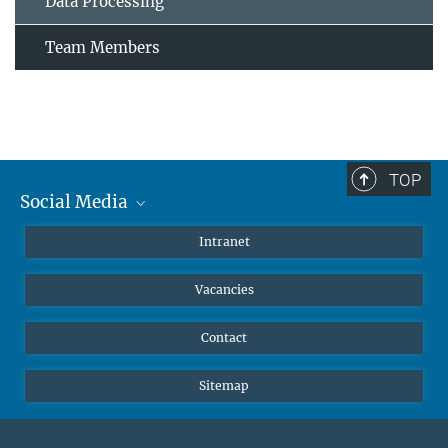
Data Processing
Team Members
TOP
Social Media
Mastodon
Intranet
Instagram
Vacancies
LinkedIn
Netiquette
Contact
Sitemap