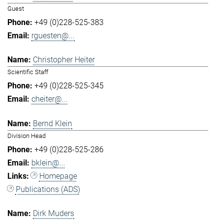
Guest
+49 (0)228-525-383
rguesten@...
Christopher Heiter
Scientific Staff
+49 (0)228-525-345
cheiter@...
Bernd Klein
Division Head
+49 (0)228-525-286
bklein@...
Homepage
Publications (ADS)
Dirk Muders