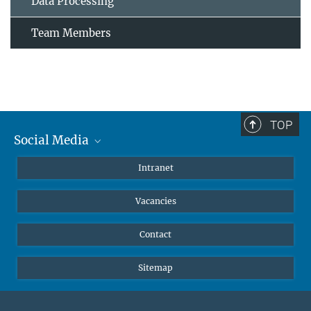
Data Processing
Team Members
TOP
Social Media
Mastodon
Intranet
Instagram
Vacancies
LinkedIn
Netiquette
Contact
Sitemap