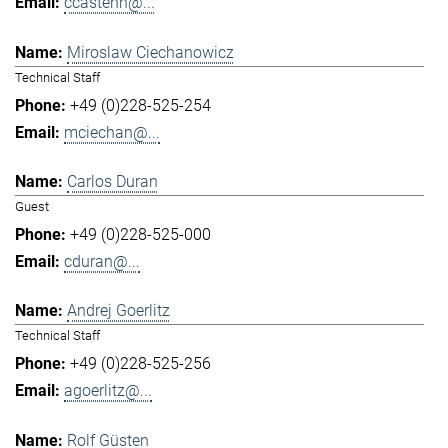
ccastenh@...
Miroslaw Ciechanowicz
Technical Staff
+49 (0)228-525-254
mciechan@...
Carlos Duran
Guest
+49 (0)228-525-000
cduran@...
Andrej Goerlitz
Technical Staff
+49 (0)228-525-256
agoerlitz@...
Rolf Güsten