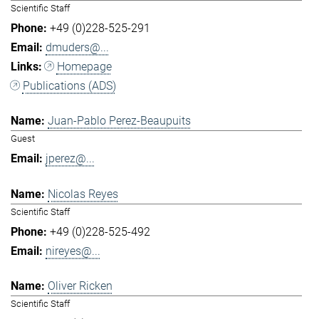
Scientific Staff
+49 (0)228-525-291
dmuders@...
Homepage
Publications (ADS)
Juan-Pablo Perez-Beaupuits
Guest
jperez@...
Nicolas Reyes
Scientific Staff
+49 (0)228-525-492
nireyes@...
Oliver Ricken
Scientific Staff