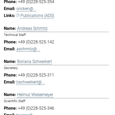
+49 (0)228-525-354
oricken@...
Publications (ADS)
Andreas Schmitz
Technical Staff
+49 (0)228-525-142
aschmitz@...
Boriana Schweikert
Secretary
+49 (0)228-525-311
bschweikert@...
Helmut Wiesemeyer
Scientific Staff
+49 (0)228-525-346