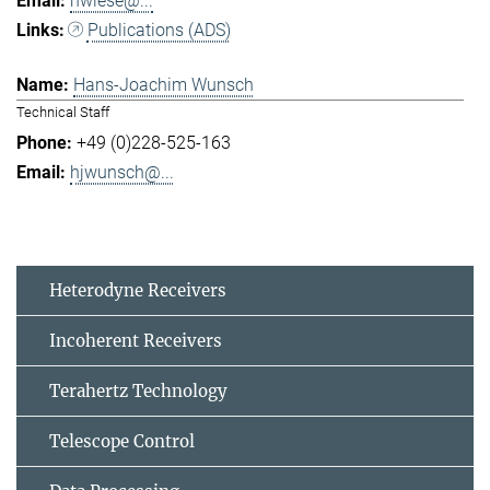
hwiese@...
Publications (ADS)
Hans-Joachim Wunsch
Technical Staff
+49 (0)228-525-163
hjwunsch@...
Heterodyne Receivers
Incoherent Receivers
Terahertz Technology
Telescope Control