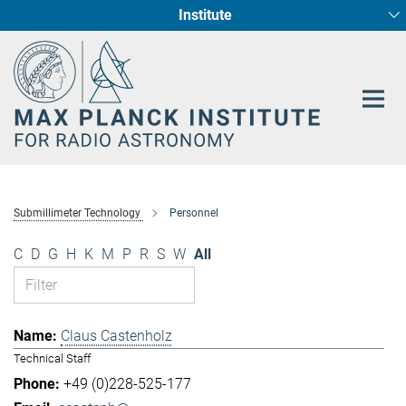
Institute
Main-
Fundamental Physics in Radio Astronomy
Star Formation and Galaxy Evolution
Content
Submillimeter Technology
Personnel
C
D
G
H
K
M
P
R
S
W
All
Claus Castenholz
Technical Staff
+49 (0)228-525-177