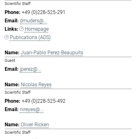
Scientific Staff
+49 (0)228-525-291
dmuders@...
Homepage
Publications (ADS)
Juan-Pablo Perez-Beaupuits
Guest
jperez@...
Nicolas Reyes
Scientific Staff
+49 (0)228-525-492
nireyes@...
Oliver Ricken
Scientific Staff