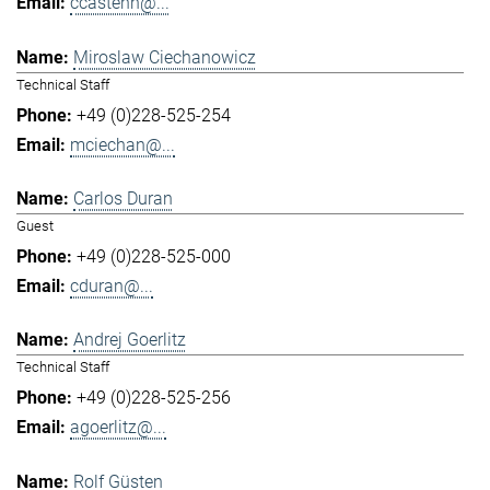
ccastenh@...
Miroslaw Ciechanowicz
Technical Staff
+49 (0)228-525-254
mciechan@...
Carlos Duran
Guest
+49 (0)228-525-000
cduran@...
Andrej Goerlitz
Technical Staff
+49 (0)228-525-256
agoerlitz@...
Rolf Güsten