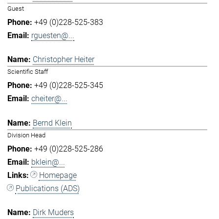
Guest
+49 (0)228-525-383
rguesten@...
Christopher Heiter
Scientific Staff
+49 (0)228-525-345
cheiter@...
Bernd Klein
Division Head
+49 (0)228-525-286
bklein@...
Homepage
Publications (ADS)
Dirk Muders