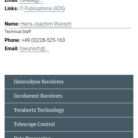
hwiese@...
Publications (ADS)
Hans-Joachim Wunsch
Technical Staff
+49 (0)228-525-163
hjwunsch@...
Heterodyne Receivers
Incoherent Receivers
Terahertz Technology
Telescope Control