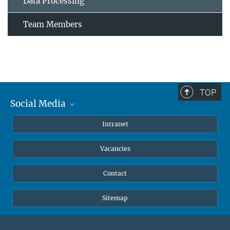
Data Processing
Team Members
TOP
Social Media
Mastodon
Intranet
Instagram
Vacancies
LinkedIn
Netiquette
Contact
Sitemap