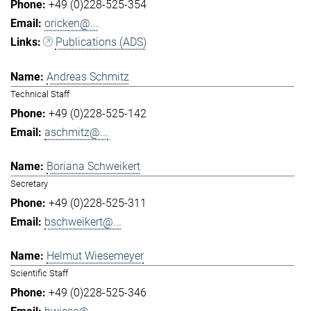
+49 (0)228-525-354
oricken@...
Publications (ADS)
Andreas Schmitz
Technical Staff
+49 (0)228-525-142
aschmitz@...
Boriana Schweikert
Secretary
+49 (0)228-525-311
bschweikert@...
Helmut Wiesemeyer
Scientific Staff
+49 (0)228-525-346