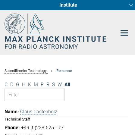
Institute
Main-
Fundamental Physics in Radio Astronomy
Star Formation and Galaxy Evolution
Content
Submillimeter Technology
Personnel
C
D
G
H
K
M
P
R
S
W
All
Claus Castenholz
Technical Staff
+49 (0)228-525-177