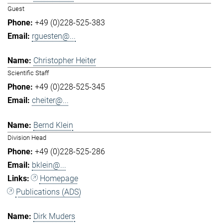
Guest
+49 (0)228-525-383
rguesten@...
Christopher Heiter
Scientific Staff
+49 (0)228-525-345
cheiter@...
Bernd Klein
Division Head
+49 (0)228-525-286
bklein@...
Homepage
Publications (ADS)
Dirk Muders