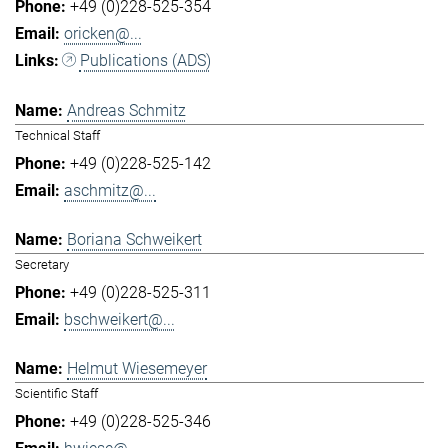
+49 (0)228-525-354
oricken@...
Publications (ADS)
Andreas Schmitz
Technical Staff
+49 (0)228-525-142
aschmitz@...
Boriana Schweikert
Secretary
+49 (0)228-525-311
bschweikert@...
Helmut Wiesemeyer
Scientific Staff
+49 (0)228-525-346