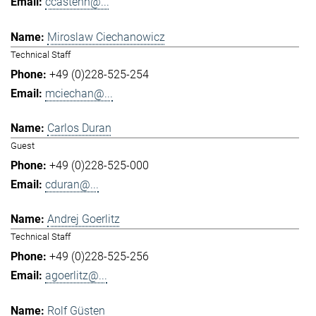
ccastenh@...
Miroslaw Ciechanowicz
Technical Staff
+49 (0)228-525-254
mciechan@...
Carlos Duran
Guest
+49 (0)228-525-000
cduran@...
Andrej Goerlitz
Technical Staff
+49 (0)228-525-256
agoerlitz@...
Rolf Güsten