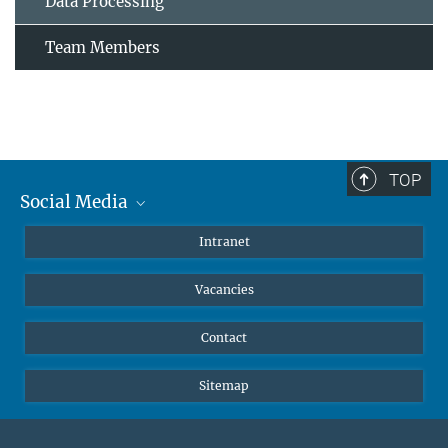
Data Processing
Team Members
TOP
Social Media
Mastodon
Intranet
Instagram
Vacancies
LinkedIn
Netiquette
Contact
Sitemap