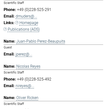
Scientific Staff
+49 (0)228-525-291
dmuders@...
Homepage
Publications (ADS)
Juan-Pablo Perez-Beaupuits
Guest
jperez@...
Nicolas Reyes
Scientific Staff
+49 (0)228-525-492
nireyes@...
Oliver Ricken
Scientific Staff