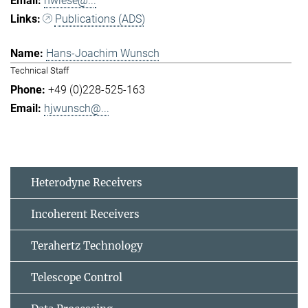
hwiese@...
Publications (ADS)
Hans-Joachim Wunsch
Technical Staff
+49 (0)228-525-163
hjwunsch@...
Heterodyne Receivers
Incoherent Receivers
Terahertz Technology
Telescope Control