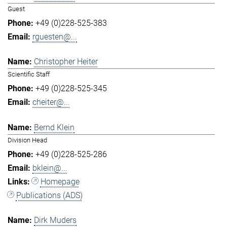
Guest
+49 (0)228-525-383
rguesten@...
Christopher Heiter
Scientific Staff
+49 (0)228-525-345
cheiter@...
Bernd Klein
Division Head
+49 (0)228-525-286
bklein@...
Homepage
Publications (ADS)
Dirk Muders