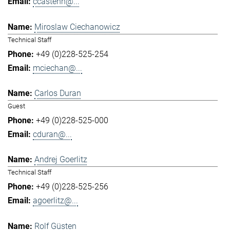
ccastenh@...
Miroslaw Ciechanowicz
Technical Staff
+49 (0)228-525-254
mciechan@...
Carlos Duran
Guest
+49 (0)228-525-000
cduran@...
Andrej Goerlitz
Technical Staff
+49 (0)228-525-256
agoerlitz@...
Rolf Güsten