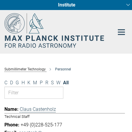
Institute
Main-
Fundamental Physics in Radio Astronomy
Star Formation and Galaxy Evolution
Content
Submillimeter Technology
Personnel
C
D
G
H
K
M
P
R
S
W
All
Claus Castenholz
Technical Staff
+49 (0)228-525-177