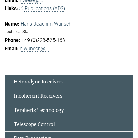
hwiese@...
Publications (ADS)
Hans-Joachim Wunsch
Technical Staff
+49 (0)228-525-163
hjwunsch@...
Heterodyne Receivers
Incoherent Receivers
Terahertz Technology
Telescope Control