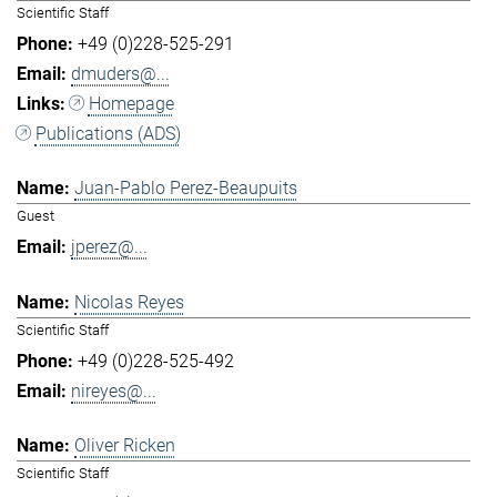
Scientific Staff
+49 (0)228-525-291
dmuders@...
Homepage
Publications (ADS)
Juan-Pablo Perez-Beaupuits
Guest
jperez@...
Nicolas Reyes
Scientific Staff
+49 (0)228-525-492
nireyes@...
Oliver Ricken
Scientific Staff