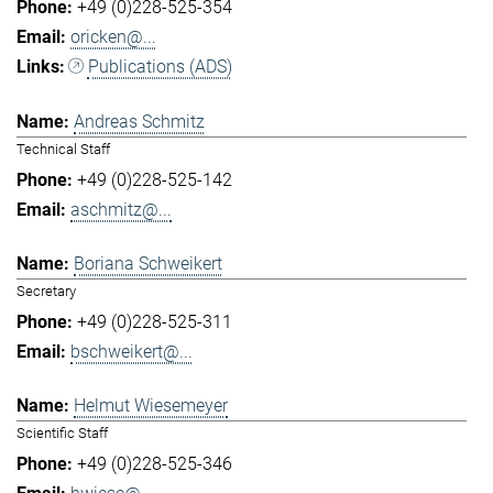
+49 (0)228-525-354
oricken@...
Publications (ADS)
Andreas Schmitz
Technical Staff
+49 (0)228-525-142
aschmitz@...
Boriana Schweikert
Secretary
+49 (0)228-525-311
bschweikert@...
Helmut Wiesemeyer
Scientific Staff
+49 (0)228-525-346