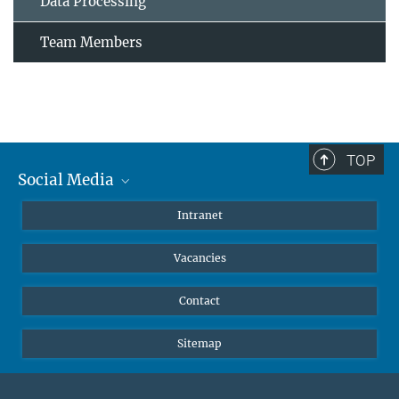
Data Processing
Team Members
TOP
Social Media
Mastodon
Intranet
Instagram
Vacancies
LinkedIn
Netiquette
Contact
Sitemap