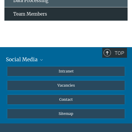
Data Processing
Team Members
TOP
Social Media
Mastodon
Intranet
Instagram
Vacancies
LinkedIn
Netiquette
Contact
Sitemap