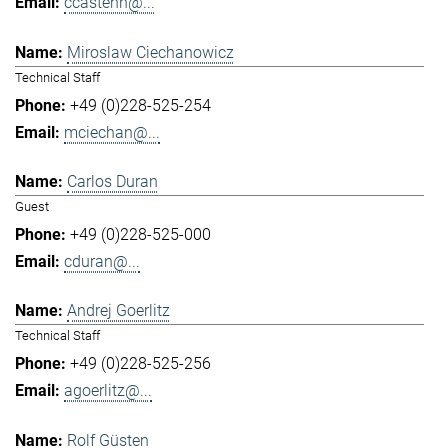
ccastenh@...
Miroslaw Ciechanowicz
Technical Staff
+49 (0)228-525-254
mciechan@...
Carlos Duran
Guest
+49 (0)228-525-000
cduran@...
Andrej Goerlitz
Technical Staff
+49 (0)228-525-256
agoerlitz@...
Rolf Güsten