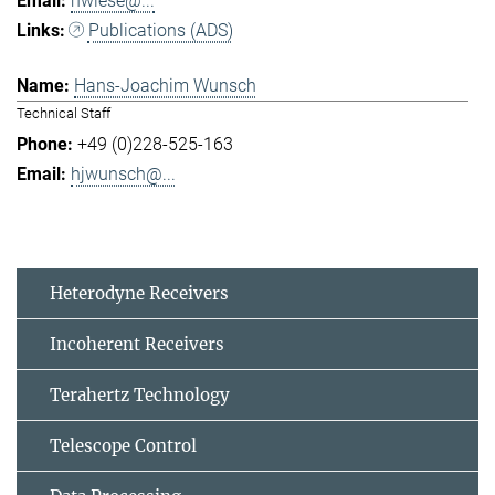
hwiese@...
Publications (ADS)
Hans-Joachim Wunsch
Technical Staff
+49 (0)228-525-163
hjwunsch@...
Heterodyne Receivers
Incoherent Receivers
Terahertz Technology
Telescope Control