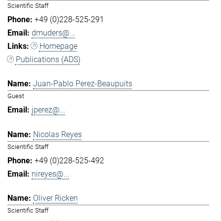
Scientific Staff
+49 (0)228-525-291
dmuders@...
Homepage
Publications (ADS)
Juan-Pablo Perez-Beaupuits
Guest
jperez@...
Nicolas Reyes
Scientific Staff
+49 (0)228-525-492
nireyes@...
Oliver Ricken
Scientific Staff