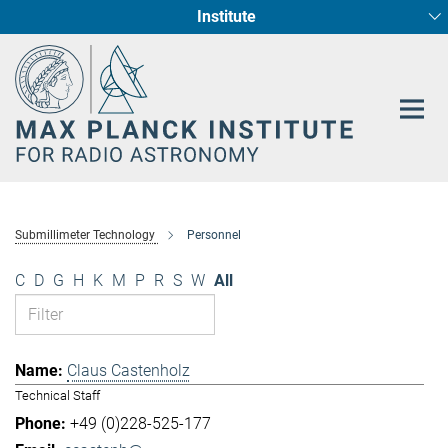
Institute
Main-
Fundamental Physics in Radio Astronomy
Star Formation and Galaxy Evolution
Content
Submillimeter Technology
Personnel
C
D
G
H
K
M
P
R
S
W
All
Claus Castenholz
Technical Staff
+49 (0)228-525-177