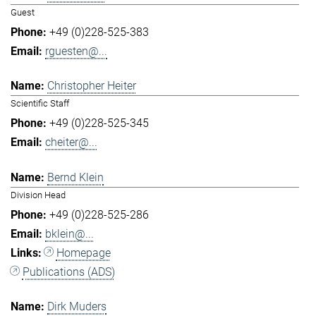
Guest
+49 (0)228-525-383
rguesten@...
Christopher Heiter
Scientific Staff
+49 (0)228-525-345
cheiter@...
Bernd Klein
Division Head
+49 (0)228-525-286
bklein@...
Homepage
Publications (ADS)
Dirk Muders