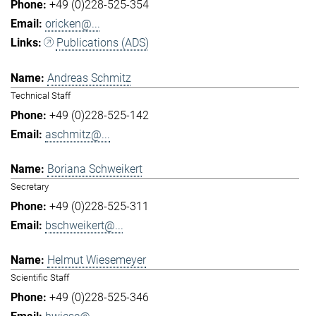
+49 (0)228-525-354
oricken@...
Publications (ADS)
Andreas Schmitz
Technical Staff
+49 (0)228-525-142
aschmitz@...
Boriana Schweikert
Secretary
+49 (0)228-525-311
bschweikert@...
Helmut Wiesemeyer
Scientific Staff
+49 (0)228-525-346