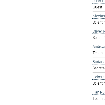
Juan-P
Guest
Nicolas
Scientif
Oliver 
Scientif
Andrea
Technic
Boriana
Secreta
Helmut
Scientif
Hans-J
Technic