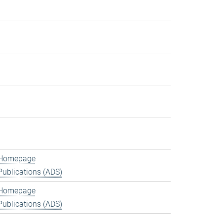
Homepage
Publications (ADS)
Homepage
Publications (ADS)