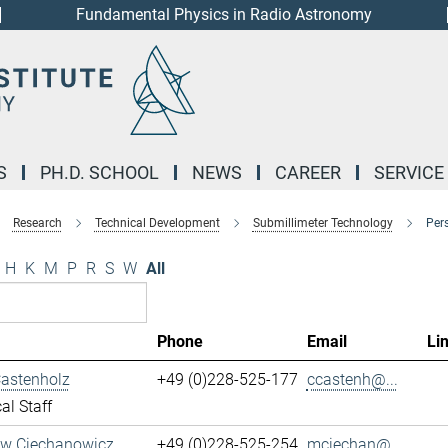
Fundamental Physics in Radio Astronomy
S
PH.D. SCHOOL
NEWS
CAREER
SERVICE
Research
Technical Development
Submillimeter Technology
Per
H
K
M
P
R
S
W
All
Phone
Email
Li
Castenholz
+49 (0)228-525-177
ccastenh@...
al Staff
aw Ciechanowicz
+49 (0)228-525-254
mciechan@...