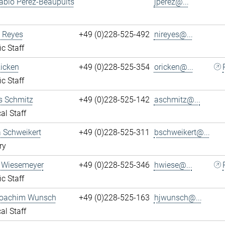
ablo Perez-Beaupuits
jperez@...
 Reyes
+49 (0)228-525-492
nireyes@...
ic Staff
Ricken
+49 (0)228-525-354
oricken@...
ic Staff
s Schmitz
+49 (0)228-525-142
aschmitz@...
al Staff
 Schweikert
+49 (0)228-525-311
bschweikert@...
ry
 Wiesemeyer
+49 (0)228-525-346
hwiese@...
ic Staff
oachim Wunsch
+49 (0)228-525-163
hjwunsch@...
al Staff