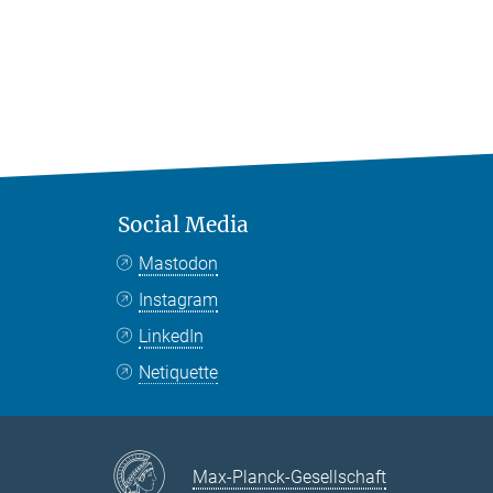
Social Media
Mastodon
Instagram
LinkedIn
Netiquette
Max-Planck-Gesellschaft