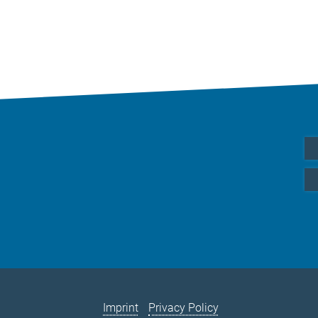
Imprint
Privacy Policy