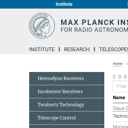
Institute
Main-
Content
INSTITUTE
RESEARCH
TELESCOPE
Home
C
D
G
Heterodyne Receivers
Incoherent Receivers
Name
Terahertz Technology
Claus 
Technic
Telescope Control
Mirosl