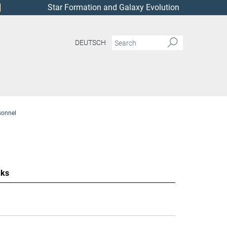
Star Formation and Galaxy Evolution
DEUTSCH
sonnel
nks