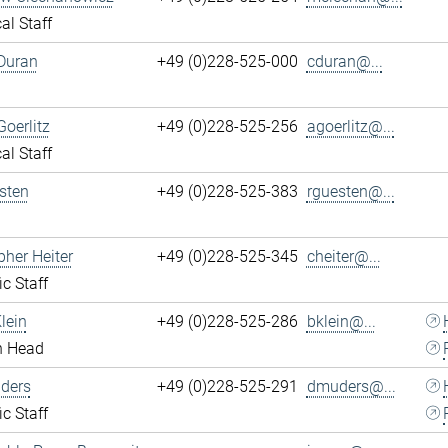
al Staff
Duran
+49 (0)228-525-000
cduran@...
Goerlitz
+49 (0)228-525-256
agoerlitz@...
al Staff
sten
+49 (0)228-525-383
rguesten@...
pher Heiter
+49 (0)228-525-345
cheiter@...
ic Staff
lein
+49 (0)228-525-286
bklein@...
n Head
ders
+49 (0)228-525-291
dmuders@...
ic Staff