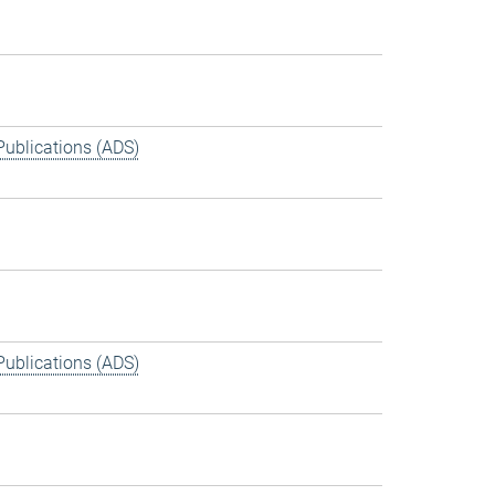
Publications (ADS)
Publications (ADS)