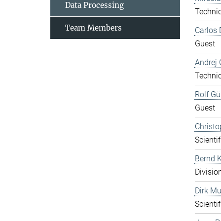
Data Processing
Technic
Team Members
Carlos 
Guest
Andrej 
Technic
Rolf Gü
Guest
Christo
Scientif
Bernd K
Divisio
Dirk Mu
Scientif