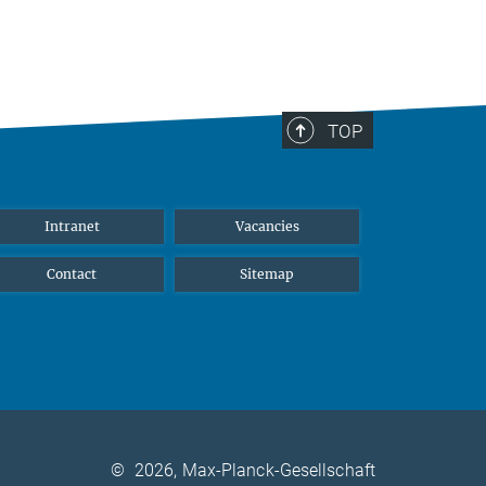
TOP
Intranet
Vacancies
Contact
Sitemap
©
2026, Max-Planck-Gesellschaft