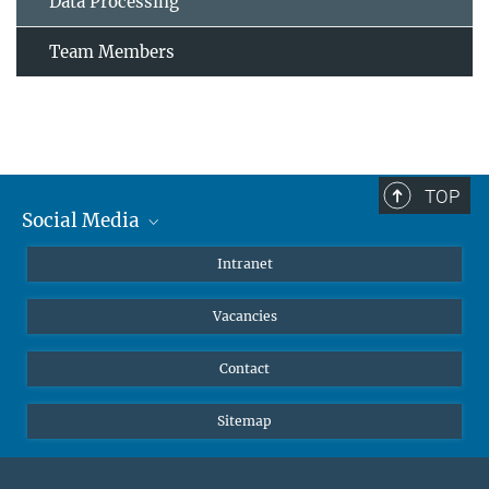
Data Processing
Team Members
TOP
Social Media
Mastodon
Intranet
Instagram
Vacancies
LinkedIn
Netiquette
Contact
Sitemap