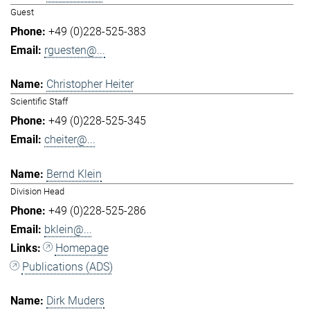
Guest
+49 (0)228-525-383
rguesten@...
Christopher Heiter
Scientific Staff
+49 (0)228-525-345
cheiter@...
Bernd Klein
Division Head
+49 (0)228-525-286
bklein@...
Homepage
Publications (ADS)
Dirk Muders