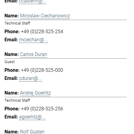
ccastenh@...
Miroslaw Ciechanowicz
Technical Staff
+49 (0)228-525-254
mciechan@...
Carlos Duran
Guest
+49 (0)228-525-000
cduran@...
Andrej Goerlitz
Technical Staff
+49 (0)228-525-256
agoerlitz@...
Rolf Güsten