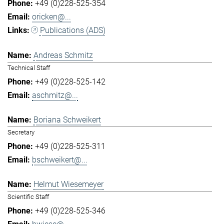
+49 (0)228-525-354
oricken@...
Publications (ADS)
Andreas Schmitz
Technical Staff
+49 (0)228-525-142
aschmitz@...
Boriana Schweikert
Secretary
+49 (0)228-525-311
bschweikert@...
Helmut Wiesemeyer
Scientific Staff
+49 (0)228-525-346