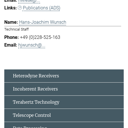
hwiese@...
Publications (ADS)
Hans-Joachim Wunsch
Technical Staff
+49 (0)228-525-163
hjwunsch@...
Heterodyne Receivers
Incoherent Receivers
Terahertz Technology
Telescope Control