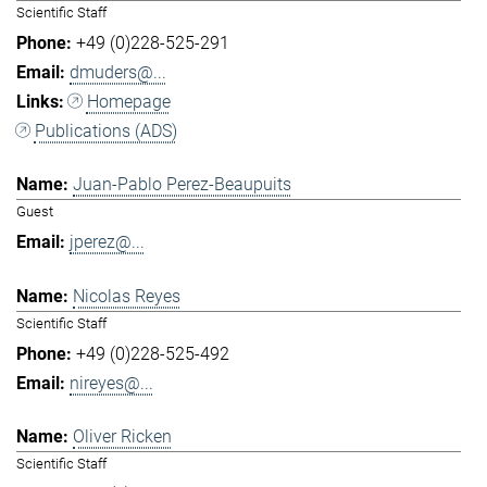
Scientific Staff
+49 (0)228-525-291
dmuders@...
Homepage
Publications (ADS)
Juan-Pablo Perez-Beaupuits
Guest
jperez@...
Nicolas Reyes
Scientific Staff
+49 (0)228-525-492
nireyes@...
Oliver Ricken
Scientific Staff