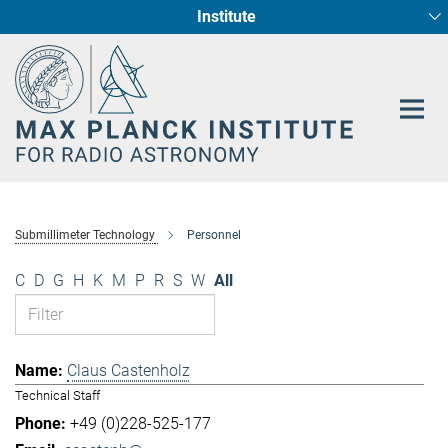
Institute
Main-
Fundamental Physics in Radio Astronomy
Star Formation and Galaxy Evolution
Content
Submillimeter Technology
Personnel
C
D
G
H
K
M
P
R
S
W
All
Claus Castenholz
Technical Staff
+49 (0)228-525-177