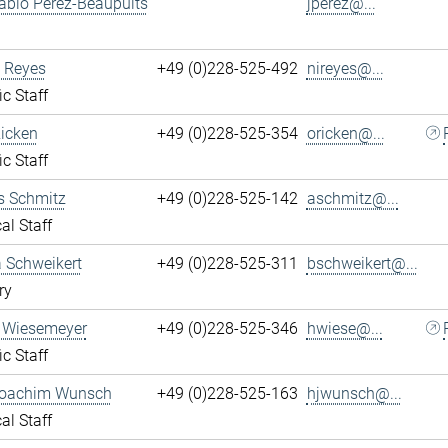
ablo Perez-Beaupuits
jperez@...
 Reyes
+49 (0)228-525-492
nireyes@...
ic Staff
Ricken
+49 (0)228-525-354
oricken@...
ic Staff
s Schmitz
+49 (0)228-525-142
aschmitz@...
al Staff
 Schweikert
+49 (0)228-525-311
bschweikert@...
ry
 Wiesemeyer
+49 (0)228-525-346
hwiese@...
ic Staff
oachim Wunsch
+49 (0)228-525-163
hjwunsch@...
al Staff