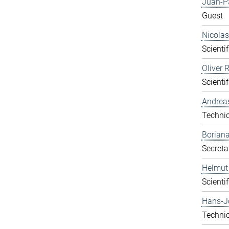
Juan-P
Guest
Nicolas
Scientif
Oliver 
Scientif
Andrea
Technic
Boriana
Secreta
Helmut
Scientif
Hans-J
Technic