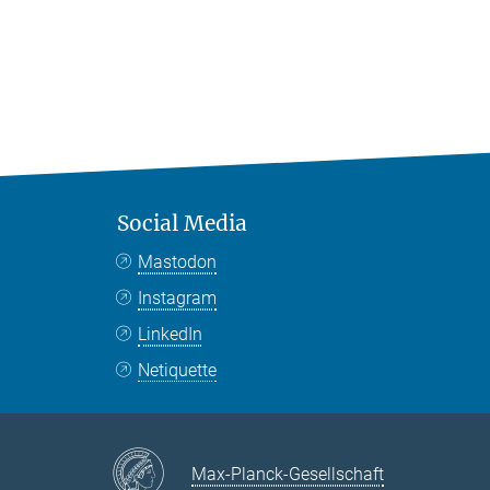
Social Media
Mastodon
Instagram
LinkedIn
Netiquette
Max-Planck-Gesellschaft