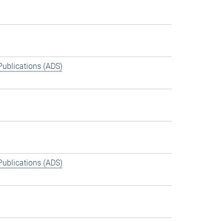
Publications (ADS)
Publications (ADS)