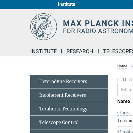
Institute
Main-
Content
INSTITUTE
RESEARCH
TELESCOPE
Home
C
D
G
Heterodyne Receivers
Incoherent Receivers
Name
Terahertz Technology
Claus 
Technic
Telescope Control
Mirosl