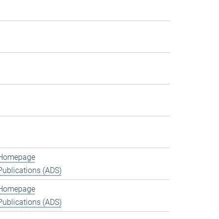
Homepage
Publications (ADS)
Homepage
Publications (ADS)