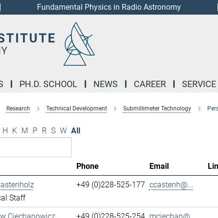
Fundamental Physics in Radio Astronomy
S
PH.D. SCHOOL
NEWS
CAREER
SERVICE
Research
Technical Development
Submillimeter Technology
Per
H
K
M
P
R
S
W
All
Phone
Email
Li
Castenholz
+49 (0)228-525-177
ccastenh@...
al Staff
aw Ciechanowicz
+49 (0)228-525-254
mciechan@...