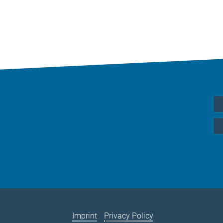
Imprint
Privacy Policy