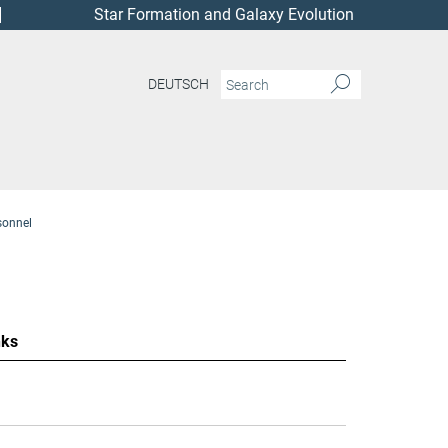
Star Formation and Galaxy Evolution
DEUTSCH
sonnel
nks