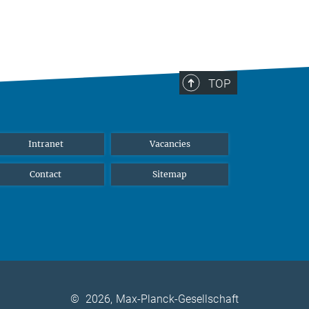
TOP
Intranet
Vacancies
Contact
Sitemap
©
2026, Max-Planck-Gesellschaft