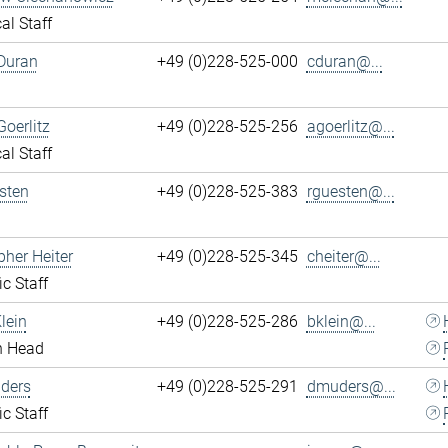
al Staff
Duran
+49 (0)228-525-000
cduran@...
Goerlitz
+49 (0)228-525-256
agoerlitz@...
al Staff
sten
+49 (0)228-525-383
rguesten@...
pher Heiter
+49 (0)228-525-345
cheiter@...
ic Staff
lein
+49 (0)228-525-286
bklein@...
n Head
ders
+49 (0)228-525-291
dmuders@...
ic Staff