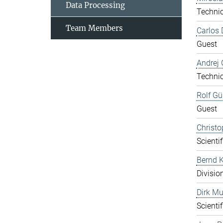
Data Processing
Technic
Team Members
Carlos 
Guest
Andrej 
Technic
Rolf Gü
Guest
Christo
Scientif
Bernd K
Divisio
Dirk Mu
Scientif