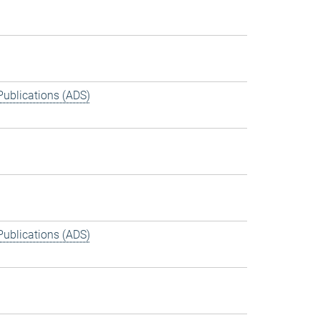
Publications (ADS)
Publications (ADS)