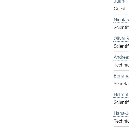
Juan-P
Guest
Nicolas
Scientif
Oliver 
Scientif
Andrea
Technic
Boriana
Secreta
Helmut
Scientif
Hans-J
Technic