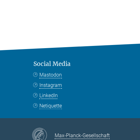
Social Media
Mastodon
Instagram
LinkedIn
Netiquette
Max-Planck-Gesellschaft