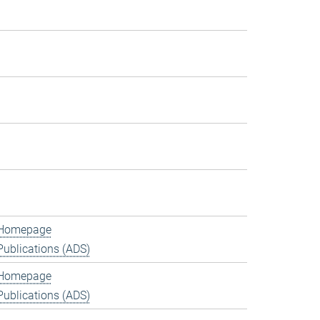
Homepage
Publications (ADS)
Homepage
Publications (ADS)