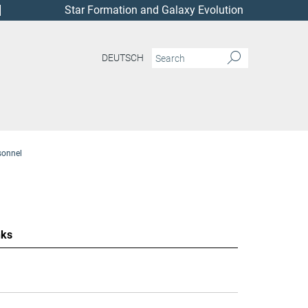
Star Formation and Galaxy Evolution
DEUTSCH
sonnel
nks