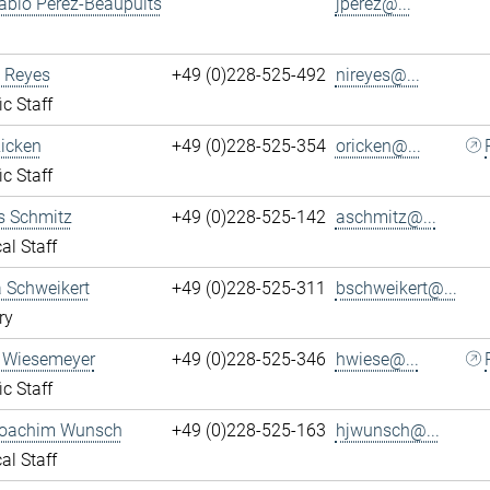
ablo Perez-Beaupuits
jperez@...
 Reyes
+49 (0)228-525-492
nireyes@...
ic Staff
Ricken
+49 (0)228-525-354
oricken@...
ic Staff
s Schmitz
+49 (0)228-525-142
aschmitz@...
al Staff
 Schweikert
+49 (0)228-525-311
bschweikert@...
ry
 Wiesemeyer
+49 (0)228-525-346
hwiese@...
ic Staff
oachim Wunsch
+49 (0)228-525-163
hjwunsch@...
al Staff