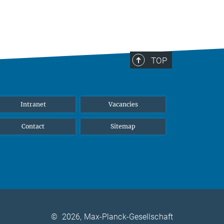
TOP
Intranet
Vacancies
Contact
Sitemap
©
2026, Max-Planck-Gesellschaft