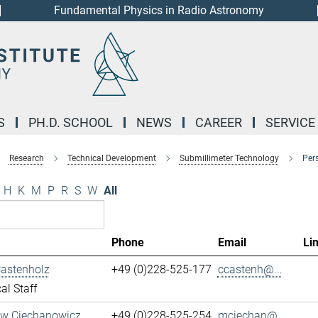
Fundamental Physics in Radio Astronomy
S
PH.D. SCHOOL
NEWS
CAREER
SERVICE
Research
Technical Development
Submillimeter Technology
Per
H
K
M
P
R
S
W
All
Phone
Email
Li
Castenholz
+49 (0)228-525-177
ccastenh@...
al Staff
aw Ciechanowicz
+49 (0)228-525-254
mciechan@...