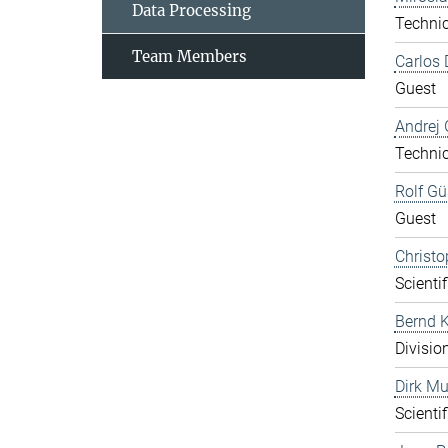
Data Processing
Technic
Team Members
Carlos 
Guest
Andrej 
Technic
Rolf Gü
Guest
Christo
Scientif
Bernd K
Divisio
Dirk Mu
Scientif