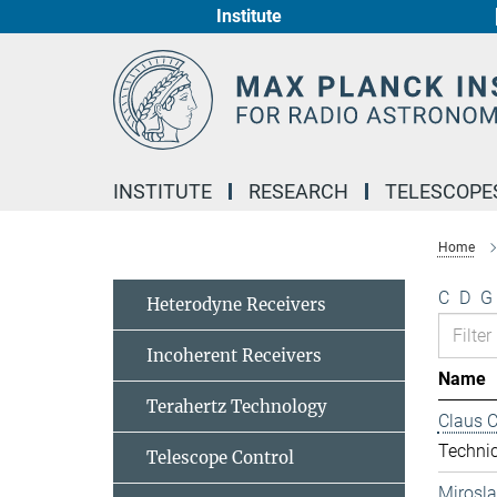
Institute
Main-
Content
INSTITUTE
RESEARCH
TELESCOPE
Home
C
D
G
Heterodyne Receivers
Incoherent Receivers
Name
Terahertz Technology
Claus 
Technic
Telescope Control
Mirosl