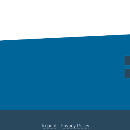
Imprint
Privacy Policy