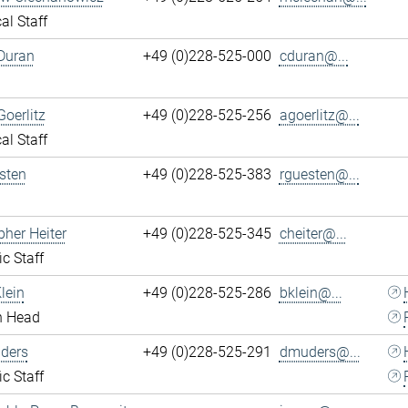
al Staff
Duran
+49 (0)228-525-000
cduran@...
Goerlitz
+49 (0)228-525-256
agoerlitz@...
al Staff
sten
+49 (0)228-525-383
rguesten@...
pher Heiter
+49 (0)228-525-345
cheiter@...
ic Staff
lein
+49 (0)228-525-286
bklein@...
n Head
ders
+49 (0)228-525-291
dmuders@...
ic Staff