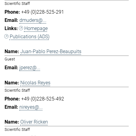
Scientific Staff
+49 (0)228-525-291
dmuders@...
Homepage
Publications (ADS)
Juan-Pablo Perez-Beaupuits
Guest
jperez@...
Nicolas Reyes
Scientific Staff
+49 (0)228-525-492
nireyes@...
Oliver Ricken
Scientific Staff