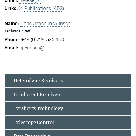
hwiese@...
Publications (ADS)
Hans-Joachim Wunsch
Technical Staff
+49 (0)228-525-163
hjwunsch@...
Heterodyne Receivers
Incoherent Receivers
Terahertz Technology
Telescope Control