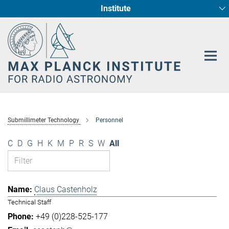
Institute
Main-
Fundamental Physics in Radio Astronomy
Star Formation and Galaxy Evolution
Content
Submillimeter Technology
Personnel
C
D
G
H
K
M
P
R
S
W
All
Claus Castenholz
Technical Staff
+49 (0)228-525-177