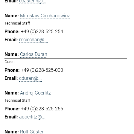
ccastenh@...
Miroslaw Ciechanowicz
Technical Staff
+49 (0)228-525-254
mciechan@...
Carlos Duran
Guest
+49 (0)228-525-000
cduran@...
Andrej Goerlitz
Technical Staff
+49 (0)228-525-256
agoerlitz@...
Rolf Güsten