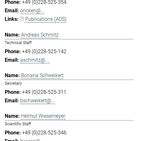
+49 (0)228-525-354
oricken@...
Publications (ADS)
Andreas Schmitz
Technical Staff
+49 (0)228-525-142
aschmitz@...
Boriana Schweikert
Secretary
+49 (0)228-525-311
bschweikert@...
Helmut Wiesemeyer
Scientific Staff
+49 (0)228-525-346