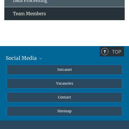
Data Processing
Team Members
TOP
Social Media
Mastodon
Intranet
Instagram
Vacancies
LinkedIn
Netiquette
Contact
Sitemap