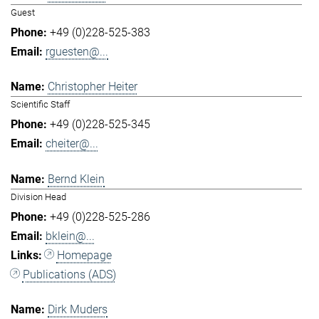
Guest
+49 (0)228-525-383
rguesten@...
Christopher Heiter
Scientific Staff
+49 (0)228-525-345
cheiter@...
Bernd Klein
Division Head
+49 (0)228-525-286
bklein@...
Homepage
Publications (ADS)
Dirk Muders