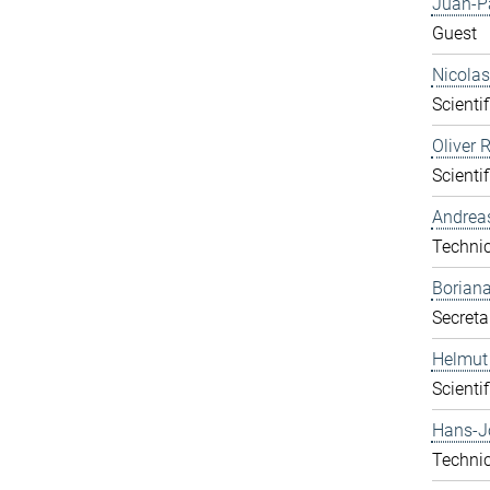
Juan-P
Guest
Nicolas
Scientif
Oliver 
Scientif
Andrea
Technic
Boriana
Secreta
Helmut
Scientif
Hans-J
Technic