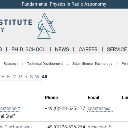
Fundamental Physics in Radio Astronomy
S
PH.D. SCHOOL
NEWS
CAREER
SERVICE
Research
Technical Development
Submillimeter Technology
Per
H
K
M
P
R
S
W
All
Phone
Email
Li
Castenholz
+49 (0)228-525-177
ccastenh@...
al Staff
aw Ciechanowicz
+49 (0)228-525-254
mciechan@...