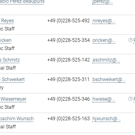
ablo Perez-Beaupuits
jperez@...
 Reyes
+49 (0)228-525-492
nireyes@...
ic Staff
Ricken
+49 (0)228-525-354
oricken@...
ic Staff
s Schmitz
+49 (0)228-525-142
aschmitz@...
al Staff
 Schweikert
+49 (0)228-525-311
bschweikert@...
ry
 Wiesemeyer
+49 (0)228-525-346
hwiese@...
ic Staff
oachim Wunsch
+49 (0)228-525-163
hjwunsch@...
al Staff