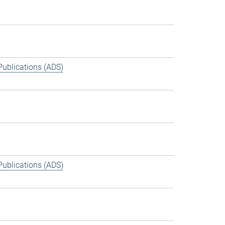
Publications (ADS)
Publications (ADS)