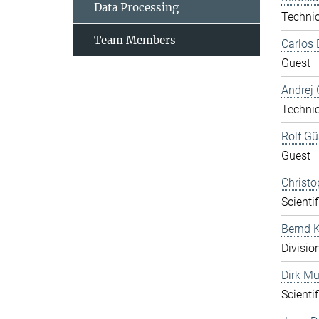
Data Processing
Technic
Team Members
Carlos 
Guest
Andrej 
Technic
Rolf Gü
Guest
Christo
Scientif
Bernd K
Divisio
Dirk Mu
Scientif