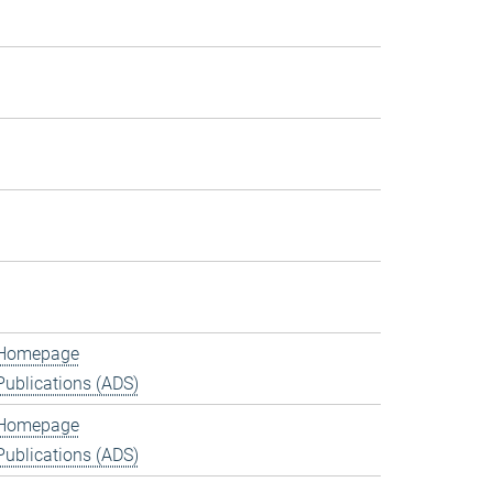
Homepage
Publications (ADS)
Homepage
Publications (ADS)