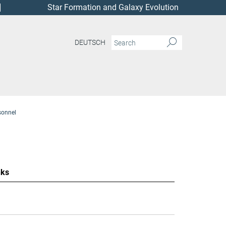
Star Formation and Galaxy Evolution
DEUTSCH
sonnel
nks