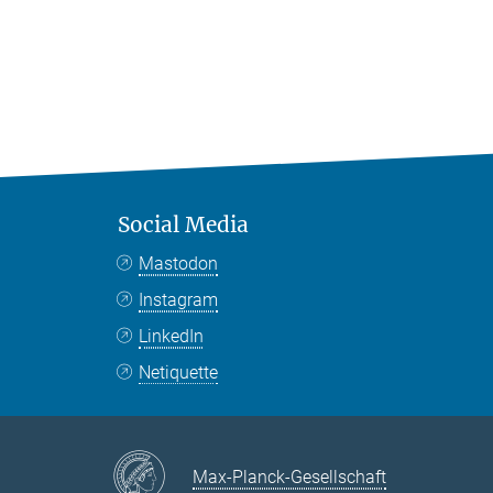
Social Media
Mastodon
Instagram
LinkedIn
Netiquette
Max-Planck-Gesellschaft