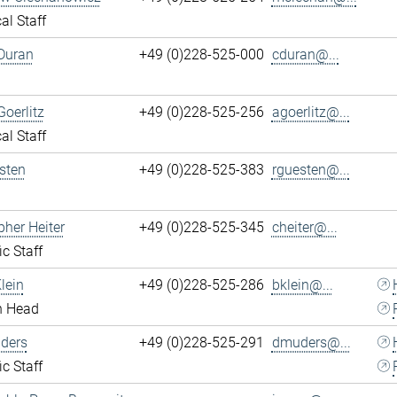
al Staff
Duran
+49 (0)228-525-000
cduran@...
Goerlitz
+49 (0)228-525-256
agoerlitz@...
al Staff
sten
+49 (0)228-525-383
rguesten@...
pher Heiter
+49 (0)228-525-345
cheiter@...
ic Staff
lein
+49 (0)228-525-286
bklein@...
n Head
ders
+49 (0)228-525-291
dmuders@...
ic Staff