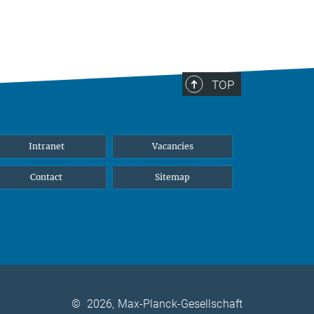
TOP
Intranet
Vacancies
Contact
Sitemap
©
2026, Max-Planck-Gesellschaft