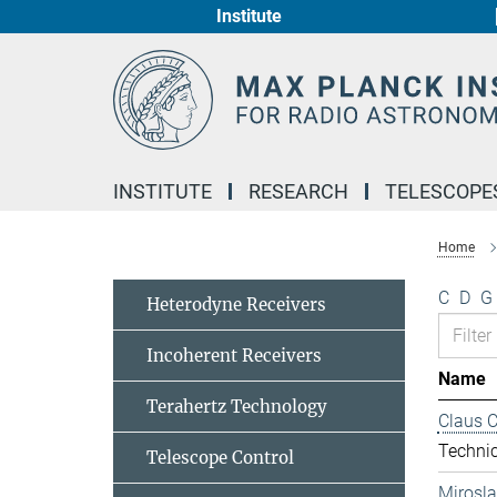
Institute
Main-
Content
INSTITUTE
RESEARCH
TELESCOPE
Home
C
D
G
Heterodyne Receivers
Incoherent Receivers
Name
Terahertz Technology
Claus 
Technic
Telescope Control
Mirosl