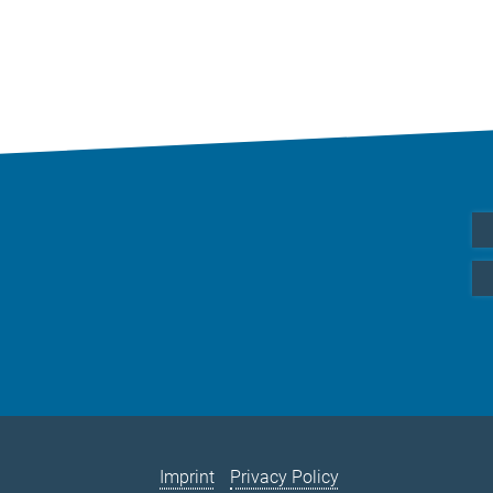
Imprint
Privacy Policy