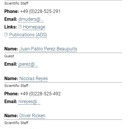
Scientific Staff
+49 (0)228-525-291
dmuders@...
Homepage
Publications (ADS)
Juan-Pablo Perez-Beaupuits
Guest
jperez@...
Nicolas Reyes
Scientific Staff
+49 (0)228-525-492
nireyes@...
Oliver Ricken
Scientific Staff