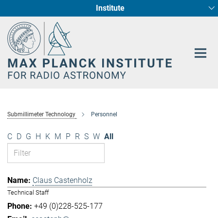
Institute
Main-
Fundamental Physics in Radio Astronomy
Star Formation and Galaxy Evolution
Content
Submillimeter Technology
Personnel
C
D
G
H
K
M
P
R
S
W
All
Claus Castenholz
Technical Staff
+49 (0)228-525-177