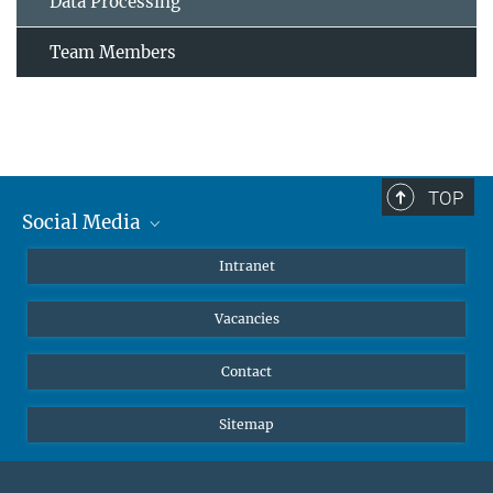
Data Processing
Team Members
TOP
Social Media
Mastodon
Intranet
Instagram
Vacancies
LinkedIn
Netiquette
Contact
Sitemap