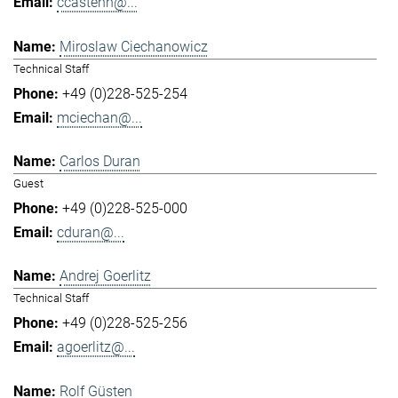
ccastenh@...
Miroslaw Ciechanowicz
Technical Staff
+49 (0)228-525-254
mciechan@...
Carlos Duran
Guest
+49 (0)228-525-000
cduran@...
Andrej Goerlitz
Technical Staff
+49 (0)228-525-256
agoerlitz@...
Rolf Güsten