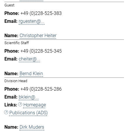
Guest
+49 (0)228-525-383
rguesten@...
Christopher Heiter
Scientific Staff
+49 (0)228-525-345
cheiter@...
Bernd Klein
Division Head
+49 (0)228-525-286
bklein@...
Homepage
Publications (ADS)
Dirk Muders