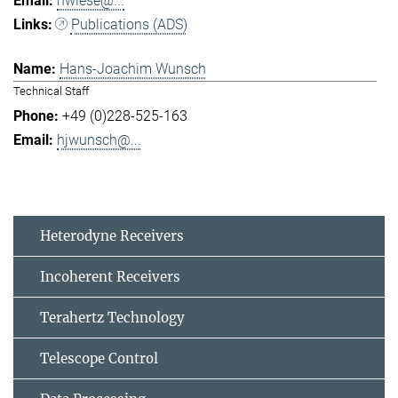
hwiese@...
Publications (ADS)
Hans-Joachim Wunsch
Technical Staff
+49 (0)228-525-163
hjwunsch@...
Heterodyne Receivers
Incoherent Receivers
Terahertz Technology
Telescope Control