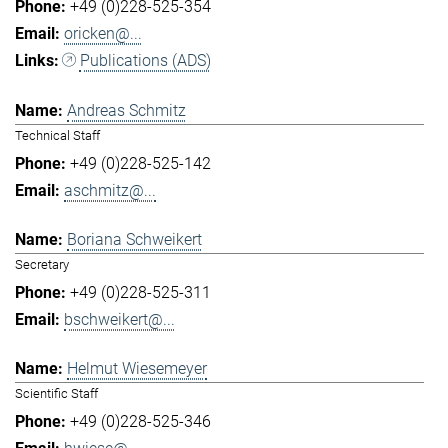
+49 (0)228-525-354
oricken@...
Publications (ADS)
Andreas Schmitz
Technical Staff
+49 (0)228-525-142
aschmitz@...
Boriana Schweikert
Secretary
+49 (0)228-525-311
bschweikert@...
Helmut Wiesemeyer
Scientific Staff
+49 (0)228-525-346