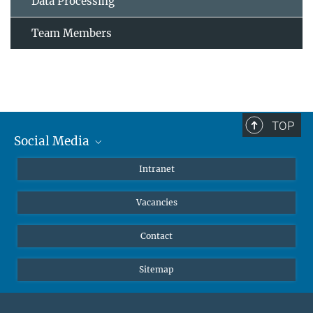
Data Processing
Team Members
TOP
Social Media
Mastodon
Intranet
Instagram
Vacancies
LinkedIn
Netiquette
Contact
Sitemap