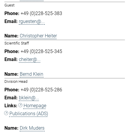
Guest
+49 (0)228-525-383
rguesten@...
Christopher Heiter
Scientific Staff
+49 (0)228-525-345
cheiter@...
Bernd Klein
Division Head
+49 (0)228-525-286
bklein@...
Homepage
Publications (ADS)
Dirk Muders