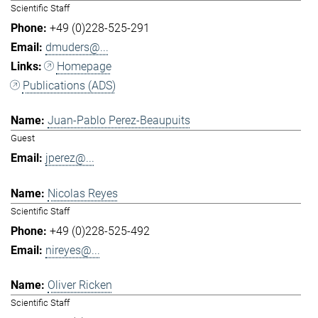
Scientific Staff
+49 (0)228-525-291
dmuders@...
Homepage
Publications (ADS)
Juan-Pablo Perez-Beaupuits
Guest
jperez@...
Nicolas Reyes
Scientific Staff
+49 (0)228-525-492
nireyes@...
Oliver Ricken
Scientific Staff