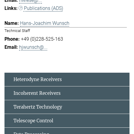
hwiese@...
Publications (ADS)
Hans-Joachim Wunsch
Technical Staff
+49 (0)228-525-163
hjwunsch@...
Heterodyne Receivers
Incoherent Receivers
Terahertz Technology
Telescope Control