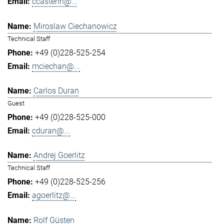
ccastenh@...
Miroslaw Ciechanowicz
Technical Staff
+49 (0)228-525-254
mciechan@...
Carlos Duran
Guest
+49 (0)228-525-000
cduran@...
Andrej Goerlitz
Technical Staff
+49 (0)228-525-256
agoerlitz@...
Rolf Güsten