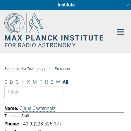
Institute
Main-
Fundamental Physics in Radio Astronomy
Star Formation and Galaxy Evolution
Content
Submillimeter Technology
Personnel
C
D
G
H
K
M
P
R
S
W
All
Claus Castenholz
Technical Staff
+49 (0)228-525-177