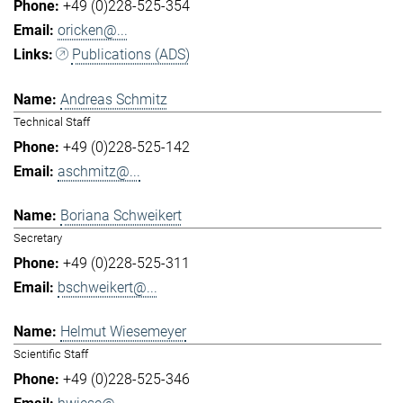
+49 (0)228-525-354
oricken@...
Publications (ADS)
Andreas Schmitz
Technical Staff
+49 (0)228-525-142
aschmitz@...
Boriana Schweikert
Secretary
+49 (0)228-525-311
bschweikert@...
Helmut Wiesemeyer
Scientific Staff
+49 (0)228-525-346