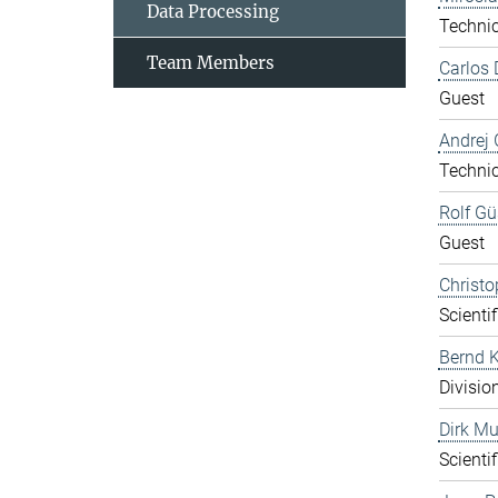
Data Processing
Technic
Team Members
Carlos 
Guest
Andrej 
Technic
Rolf Gü
Guest
Christo
Scientif
Bernd K
Divisio
Dirk Mu
Scientif