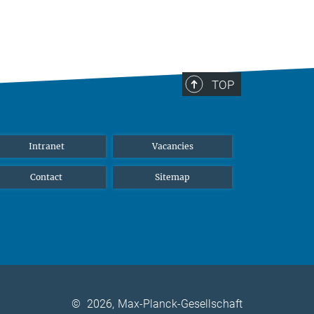
TOP
Intranet
Vacancies
Contact
Sitemap
©
2026, Max-Planck-Gesellschaft