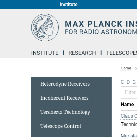
Institute
Main-
Content
INSTITUTE
RESEARCH
TELESCOPE
Home
C
D
G
Heterodyne Receivers
Incoherent Receivers
Name
Terahertz Technology
Claus 
Technic
Telescope Control
Mirosl