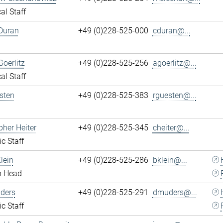
al Staff
Duran
+49 (0)228-525-000
cduran@...
Goerlitz
+49 (0)228-525-256
agoerlitz@...
al Staff
sten
+49 (0)228-525-383
rguesten@...
pher Heiter
+49 (0)228-525-345
cheiter@...
ic Staff
lein
+49 (0)228-525-286
bklein@...
n Head
ders
+49 (0)228-525-291
dmuders@...
ic Staff