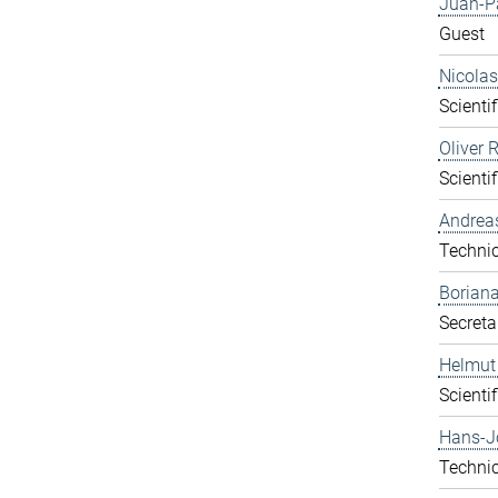
Juan-P
Guest
Nicolas
Scientif
Oliver 
Scientif
Andrea
Technic
Boriana
Secreta
Helmut
Scientif
Hans-J
Technic