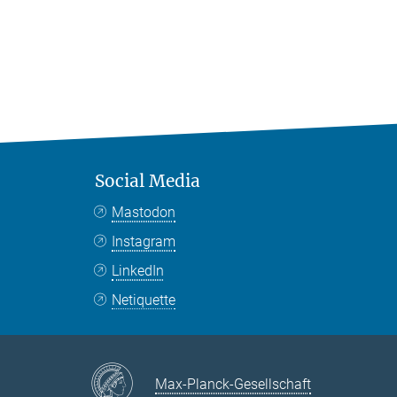
Social Media
Mastodon
Instagram
LinkedIn
Netiquette
Max-Planck-Gesellschaft