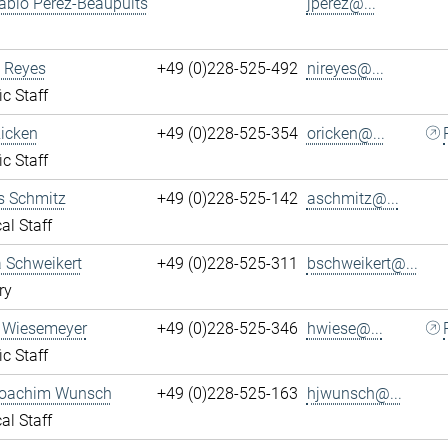
ablo Perez-Beaupuits
jperez@...
 Reyes
+49 (0)228-525-492
nireyes@...
ic Staff
Ricken
+49 (0)228-525-354
oricken@...
ic Staff
s Schmitz
+49 (0)228-525-142
aschmitz@...
al Staff
 Schweikert
+49 (0)228-525-311
bschweikert@...
ry
 Wiesemeyer
+49 (0)228-525-346
hwiese@...
ic Staff
oachim Wunsch
+49 (0)228-525-163
hjwunsch@...
al Staff