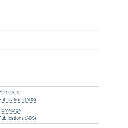
Homepage
Publications (ADS)
Homepage
Publications (ADS)