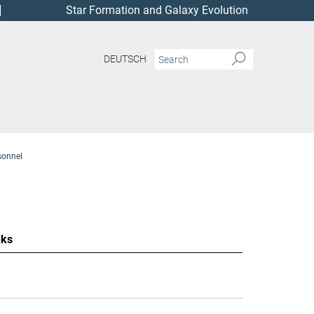
Star Formation and Galaxy Evolution
DEUTSCH
sonnel
nks