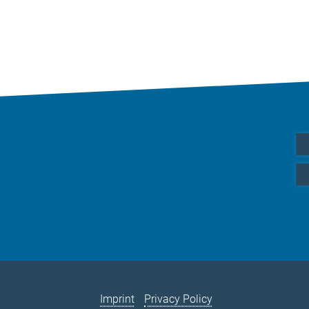
Imprint
Privacy Policy