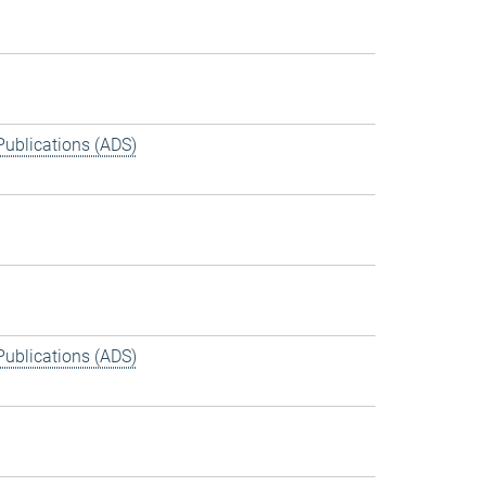
Publications (ADS)
Publications (ADS)