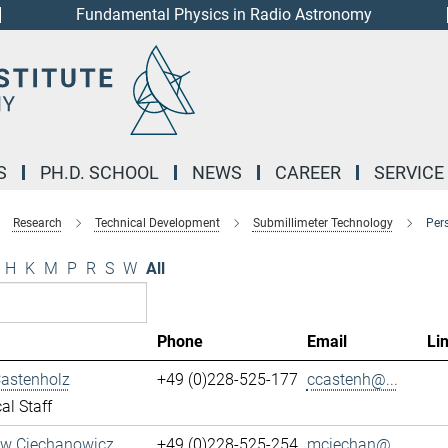
Fundamental Physics in Radio Astronomy
S
PH.D. SCHOOL
NEWS
CAREER
SERVICE
Research
Technical Development
Submillimeter Technology
Per
H
K
M
P
R
S
W
All
Phone
Email
Li
Castenholz
+49 (0)228-525-177
ccastenh@...
al Staff
aw Ciechanowicz
+49 (0)228-525-254
mciechan@...