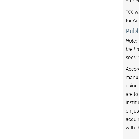
Stude
“XX w
for A
Publ
Note: 
the En
should
Accord
manusc
using 
are to
instit
on jus
acquir
wi