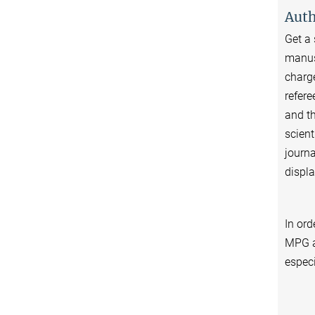
Auth
Get a 
manusc
charge
refere
and th
scient
journa
displa
In ord
MPG a
especi