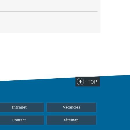
TOP
Intranet
Vacancies
Contact
Sitemap