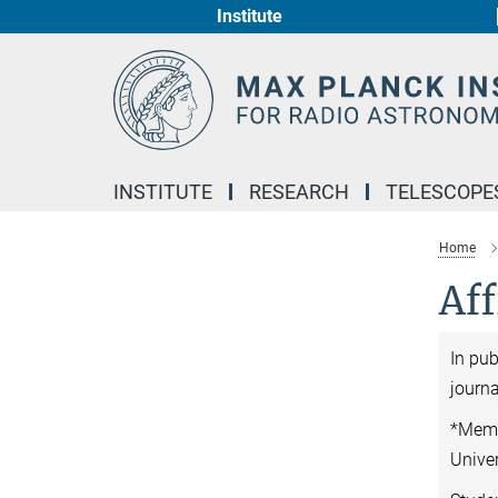
Institute
Main-
Content
INSTITUTE
RESEARCH
TELESCOPE
Home
Aff
In pu
journa
*Memb
Unive