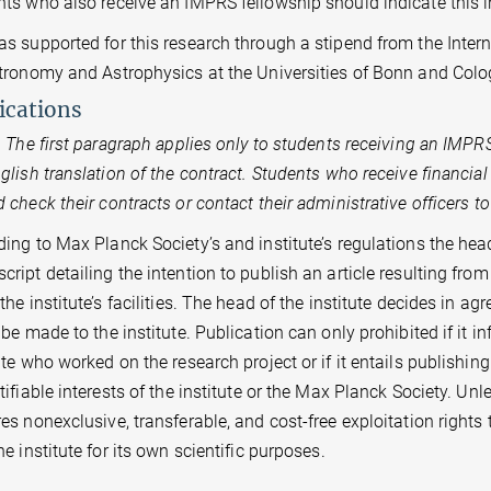
nts who also receive an IMPRS fellowship should indicate this 
as supported for this research through a stipend from the Inte
stronomy and Astrophysics at the Universities of Bonn and Colo
ications
The first paragraph applies only to students receiving an IMPR
glish translation of the contract. Students who receive financia
 check their contracts or contact their administrative officers t
ing to Max Planck Society’s and institute’s regulations the head 
ript detailing the intention to publish an article resulting from 
the institute’s facilities. The head of the institute decides in 
 be made to the institute. Publication can only prohibited if it i
ute who worked on the research project or if it entails publishin
tifiable interests of the institute or the Max Planck Society. U
es nonexclusive, transferable, and cost-free exploitation rights
th the institute for its own