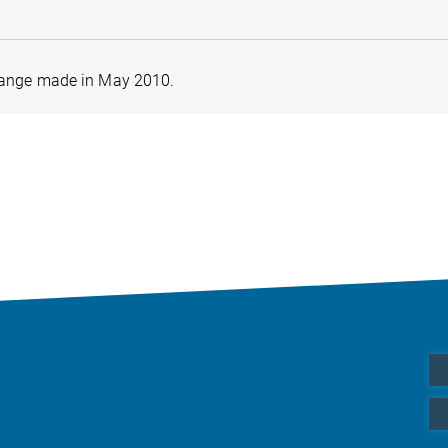
nge made in May 2010.