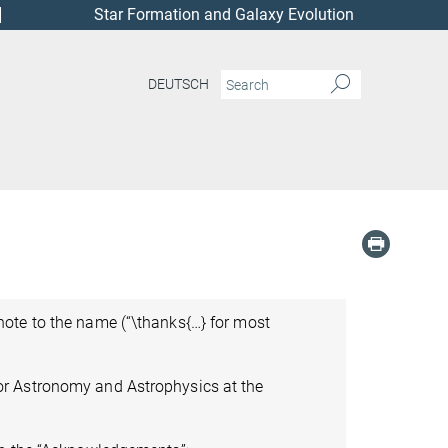
Star Formation and Galaxy Evolution
DEUTSCH
ote to the name (“\thanks{…} for most
or Astronomy and Astrophysics at the