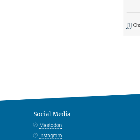
[1]
Cha
Social Media
Mastodon
Instagram