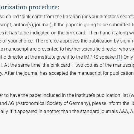
orization procedure:
so-called “pink card” from the librarian (or your director’s secretary
ript, author(s), journal). If the paper is going to be submitted
s it has to be indicated on the pink card. Then hand it along wi
e of your choice. The referee approves the publication by signin
e manuscript are presented to his/her scientific director who s
ific director at the institute give it to the IMPRS speaker.
[1]
Only 
l. At the same time, the pink card + two copies of the manuscript
y. After the journal has accepted the manuscript for publication
er to have the paper included in the institute’s publication list (
nd AG (Astronomical Society of Germany), please inform the li
ally if it appeared in another than the standard journals A&A, A