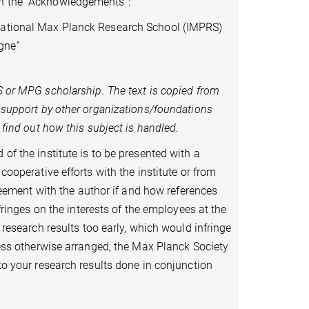
in the “Acknowledgements”:
rnational Max Planck Research School (IMPRS)
gne”
S or
MPG scholarship. The text is copied from
l support by other organizations/foundations
o find out how this subject is handled.
of the institute is to be presented with a
cooperative efforts with the institute or from
agreement with the author if and how references
nfringes on the interests of the employees at the
g research results too early, which would infringe
nless otherwise arranged, the Max Planck Society
 to your research results done in conjunction
 scientific purposes.