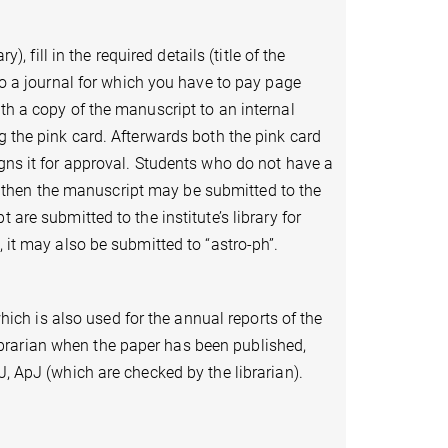
), fill in the required details (title of the
 to a journal for which you have to pay page
th a copy of the manuscript to an internal
g the pink card. Afterwards both the pink card
igns it for approval. Students who do not have a
then the manuscript may be submitted to the
 are submitted to the institute’s library for
, it may also be submitted to “astro-ph”.
which is also used for the annual reports of the
brarian when the paper has been published,
J, ApJ (which are checked by the librarian).