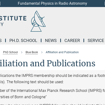
Fundamental Physics in Radio Astronomy
S
PH.D. SCHOOL
NEWS
CAREER
SERVICE
PhD School
Blue Book
Affiliation and Publication
iliation and Publications
blications the IMPRS membership should be indicated as a footn
ls). The following text should be used:
er of the International Max Planck Research School (IMPRS) f
rsities of Bonn and Cologne”