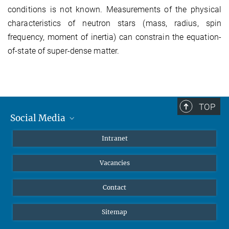
conditions is not known. Measurements of the physical
characteristics of neutron stars (mass, radius, spin
frequency, moment of inertia) can constrain the equation-
of-state of super-dense matter.
TOP
Social Media
Mastodon
Intranet
Instagram
Vacancies
LinkedIn
Netiquette
Contact
Sitemap