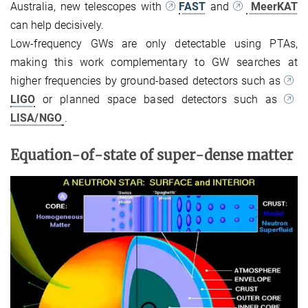
Australia, new telescopes with
FAST
and
MeerKA
T
can help decisively.
Low-frequency GWs are only detectable using PTAs,
making this work complementary to GW searches at
higher frequencies by ground-based detectors such as
LIGO
or planned space based detectors such as
LISA/NGO
.
Equation-of-state of super-dense matter