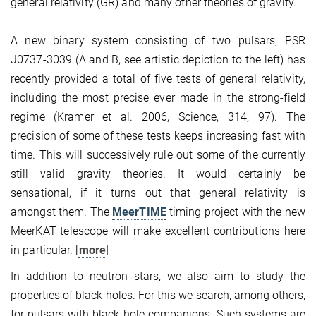
general relativity (GR) and many other theories of gravity.
A new binary system consisting of two pulsars, PSR
J0737-3039 (A and B, see artistic depiction to the left) has
recently provided a total of five tests of general relativity,
including the most precise ever made in the strong-field
regime (Kramer et al. 2006, Science, 314, 97)
. The
precision of some of these tests keeps increasing fast with
time. This will successively rule out some of the currently
still valid gravity theories. It would certainly be
sensational, if it turns out that general relativity is
amongst them. The
MeerTIME
timing project with the new
MeerKAT telescope will make excellent contributions here
in particular. [
more
]
In addition to neutron stars, we also aim to study the
properties of black holes. For this we search, among others,
for pulsars with black hole companions. Such systems are