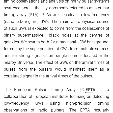
timing observations and analysis on many pulsar systems
scattered across the sky, commonly referred to as a pulsar
timing array (PTA). PTAs are sensitive to low-frequency
(nanohertz regime) GWs. The main astrophysical source
of such GWs is expected to come from the coalescence of
binary supermassive black holes at the centres of
galaxies. We search both for a stochastic GW background,
formed by the superposition of GWs from multiple sources
and for strong signals from single sources located in the
nearby Universe. The effect of GWs on the arrival times of
pulses from the pulsars would manifest itself as a
correlated signal in the arrival times of the pulses.
The European Pulsar Timing Array (
EPTA
) is a
collaboration of European institutes focusing on detecting
low-frequency GWs using high-precision timing
observations of radio pulsars. The EPTA regularly