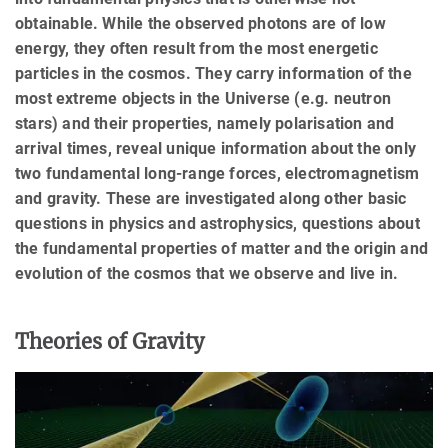
obtainable. While the observed photons are of low
energy, they often result from the most energetic
particles in the cosmos. They carry information of the
most extreme objects in the Universe (e.g. neutron
stars) and their properties, namely polarisation and
arrival times, reveal unique information about the only
two fundamental long-range forces, electromagnetism
and gravity. These are investigated along other basic
questions in physics and astrophysics, questions about
the fundamental properties of matter and the origin and
evolution of the cosmos that we observe and live in.
Theories of Gravity