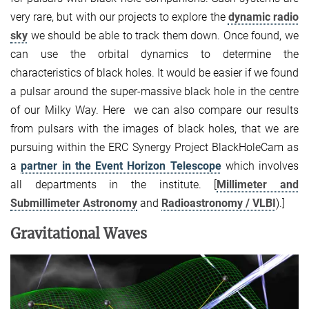
very rare, but with our projects to explore the
dynamic radio
sky
we should be able to track them down. Once found, we
can use the orbital dynamics to determine the
characteristics of black holes. It would be easier if we found
a pulsar around the super-massive black hole in the centre
of our Milky Way. Here we can also compare our results
from pulsars with the images of black holes, that we are
pursuing within the ERC Synergy Project BlackHoleCam as
a
partner in the Event Horizon Telescope
which involves
all departments in the institute. [
Millimeter and
Submillimeter Astronomy
and
Radioastronomy / VLBI
).]
Gravitational Waves