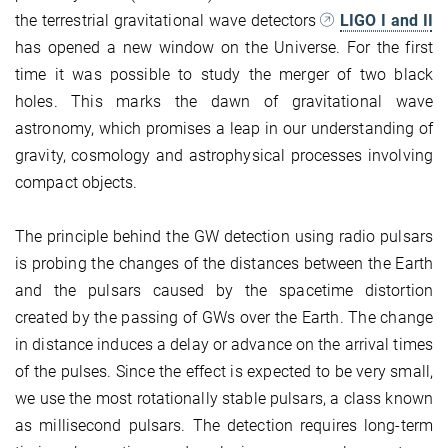
the terrestrial gravitational wave detectors
LIGO I and II
has opened a new window on the Universe. For the first
time it was possible to study the merger of two black
holes. This marks the dawn of gravitational wave
astronomy, which promises a leap in our understanding of
gravity, cosmology and astrophysical processes involving
compact objects.
The principle behind the GW detection using radio pulsars
is probing the changes of the distances between the Earth
and the pulsars caused by the spacetime distortion
created by the passing of GWs over the Earth. The change
in distance induces a delay or advance on the arrival times
of the pulses. Since the effect is expected to be very small,
we use the most rotationally stable pulsars, a class known
as millisecond pulsars. The detection requires long-term