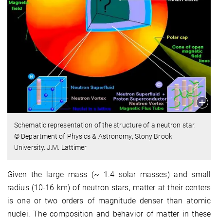
Schematic representation of the structure of a neutron star.
© Department of Physics & Astronomy, Stony Brook
University. J.M. Lattimer
Given the large mass (~ 1.4 solar masses) and small
radius (10-16 km) of neutron stars, matter at their centers
is one or two orders of magnitude denser than atomic
nuclei. The composition and behavior of matter in these