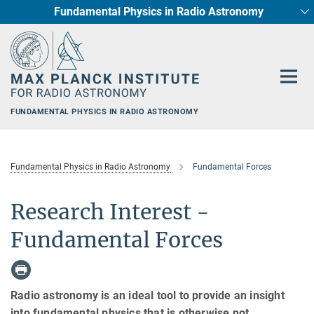
Fundamental Physics in Radio Astronomy
Main-
Star Formation and Galaxy Evolution
Content
FUNDAMENTAL PHYSICS IN RADIO ASTRONOMY
Fundamental Physics in Radio Astronomy
Fundamental Forces
Research Interest -
Fundamental Forces
Radio astronomy is an ideal tool to provide an insight
into fundamental physics that is otherwise not