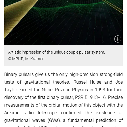
Artistic impression of the unique couple pulsar system.
© MPIfR, M. Kramer
Binary pulsars give us the only high-precision strong-field
tests of gravitational theories. Russel Hulse and Joe
Taylor earned the Nobel Prize in Physics in 1993 for their
discovery of the first binary pulsar, PSR B1913+16. Precise
measurements of the orbital motion of this object with the
Arecibo radio telescope confirmed the existence of
gravitational waves (GWs), a fundamental prediction of