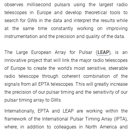
observes millisecond pulsars using the largest radio
telescopes in Europe and develop theoretical tools to
search for GWs in the data and interpret the results while
at the same time constantly working on improving
instrumentation and the precision and quality of the data.
The Large European Array for Pulsar (
LEAP
), is an
innovative project that will link the major radio telescopes
of Europe to create the world's most sensitive, steerable
radio telescope through coherent combination of the
signals from all EPTA telescopes. This will greatly increase
the precision of our pulsar timing and the sensitivity of our
pulsar timing array to GWs.
Internationally, EPTA and LEAP are working within the
framework of the International Pulsar Timing Array (IPTA),
where, in addition to colleagues in North America and