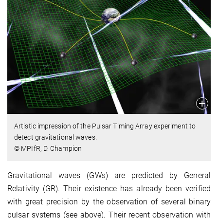
Artistic impression of the Pulsar Timing Array experiment to
detect gravitational waves.
© MPIfR, D. Champion
Gravitational waves (GWs) are predicted by General
Relativity (GR). Their existence has already been verified
with great precision by the observation of several binary
pulsar systems (see above). Their recent observation with