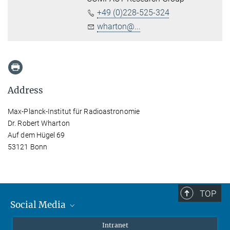
+49 (0)228-525-324
wharton@...
Address
Max-Planck-Institut für Radioastronomie
Dr. Robert Wharton
Auf dem Hügel 69
53121 Bonn
TOP
Social Media
Mastodon
Intranet