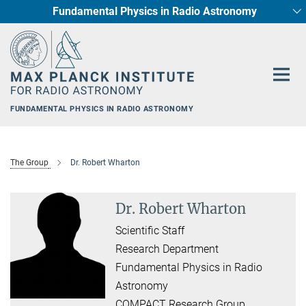
Fundamental Physics in Radio Astronomy
Main-
Star Formation and Galaxy Evolution
Content
FUNDAMENTAL PHYSICS IN RADIO ASTRONOMY
The Group
Dr. Robert Wharton
Dr. Robert Wharton
Scientific Staff
Research Department
Fundamental Physics in Radio
Astronomy
COMPACT Research Group