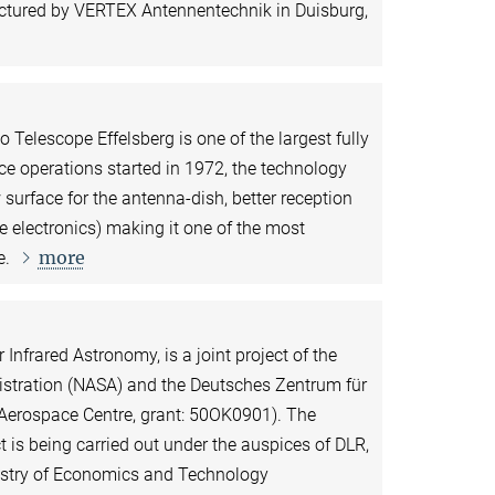
ctured by VERTEX Antennentechnik in Duisburg,
 Telescope Effelsberg is one of the largest fully
nce operations started in 1972, the technology
 surface for the antenna-dish, better reception
e electronics) making it one of the most
more
e.
 Infrared Astronomy, is a joint project of the
stration (NASA) and the Deutsches Zentrum für
 Aerospace Centre, grant: 50OK0901). The
is being carried out under the auspices of DLR,
nistry of Economics and Technology