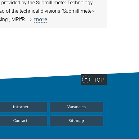
e provided by the Submillimeter Technology
ead of the technical divisions "Submillimeter-
more
sing", MPIfR.
TOP
Intranet
Vacancies
Contact
Sitemap