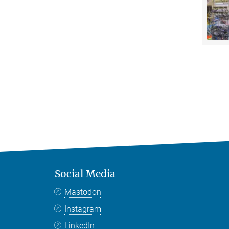
Social Media
Mastodon
Instagram
LinkedIn