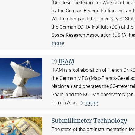
(Bundesministerium für Wirtschaft und
by the German Federal Parliament, and 
Württemberg and the University of Stutt
the German SOFIA Institute (DSI) at the 
Space Research Association (USRA) hea
more
IRAM
IRAM is a collaboration of French CNRS 
the German MPG (Max-Planck-Gesellscha
Nacional) and operates the 30-meter te
Spain, and the NOEMA observatory (an a
more
French Alps.
Submillimeter Technology
The state-of-the-art instrumentation fo