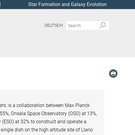
Star Formation and Galaxy Evolution
DEUTSCH
nt, is a collaboration between Max Planck
t 55%, Onsala Space Observatory (OSO) at 13%,
 (ESO) at 32% to construct and operate a
ngle dish on the high altitude site of Llano