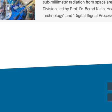
sub-millimeter radiation from space ar
Division, led by Prof. Dr. Bernd Klein, H
Technology" and "Digital Signal Proces