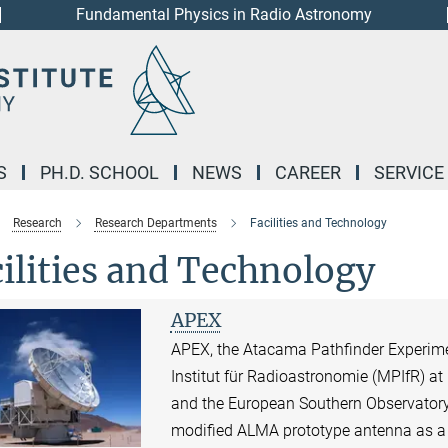
Fundamental Physics in Radio Astronomy
S
PH.D. SCHOOL
NEWS
CAREER
SERVICE
Research
Research Departments
Facilities and Technology
ilities and Technology
APEX
APEX, the Atacama Pathfinder Experime
Institut für Radioastronomie (MPIfR) a
and the European Southern Observatory
modified ALMA prototype antenna as a si