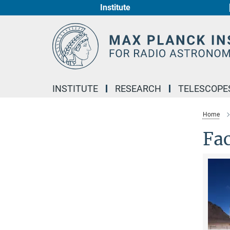
Institute
Main-
Content
INSTITUTE
RESEARCH
TELESCOPE
Home
Fac