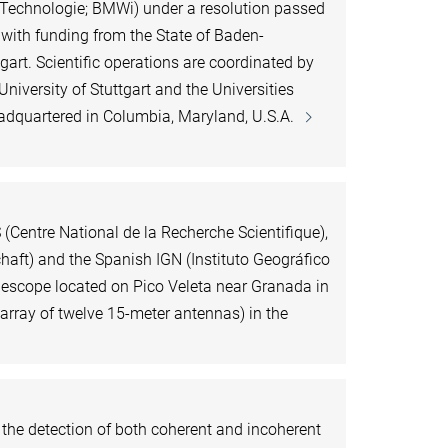
 Technologie; BMWi) under a resolution passed
with funding from the State of Baden-
gart. Scientific operations are coordinated by
University of Stuttgart and the Universities
dquartered in Columbia, Maryland, U.S.A.
(Centre National de la Recherche Scientifique),
ft) and the Spanish IGN (Instituto Geográfico
lescope located on Pico Veleta near Granada in
rray of twelve 15-meter antennas) in the
r the detection of both coherent and incoherent