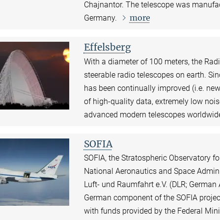
Chajnantor. The telescope was manufa
more
Germany.
Effelsberg
With a diameter of 100 meters, the Radio
steerable radio telescopes on earth. Si
has been continually improved (i.e. new
of high-quality data, extremely low nois
advanced modern telescopes worldwid
SOFIA
SOFIA, the Stratospheric Observatory for
National Aeronautics and Space Admini
Luft- und Raumfahrt e.V. (DLR; German
German component of the SOFIA project 
with funds provided by the Federal Mi