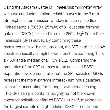
Using the Atacama Large Millimeter/submillimeter Array,
we have conducted a blind redshift survey in the 3 mm
atmospheric transmission window in a complete flux
limited sample (S850 > 25mJy) of 81 dust star forming
2
galaxies (DSFGs) selected from the 2500 deg
South Pole
Telescope (SPT) survey. By combining these
measurements with ancillary data, the SPT sample is now
spectroscopically complete, with redshifts spanning 1.9 <
z < 6.9 and a median of z = 3.9 ± 0.2. Comparing the
properties of the SPT sources to the unlensed DSFG
population, we demonstrate that the SPT-selected DSFGs
represent the most extreme infrared- luminous galaxies,
even after accounting for strong gravitational lensing.
This SPT sample contains roughly half of the known
spectroscopically confirmed DSFGs at z > 5, making this
the largest sample of high-redshift DSFGs to-date, and