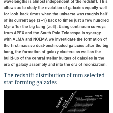
wavelengths is almost independent of the redshift. This
allows us to study the evolution of galaxies equally well
for look-back times when the universe was roughly half
of its current age (z~1) back to times just a few hundred
Myr after the big bang (z~8). Using continuum surveys
from APEX and the South Pole Telescope in synergy
with ALMA and NOEMA we investigate the formation of
the first massive dust-enshrouded galaxies after the big
bang, the formation of galaxy clusters as well as the
build-up of the central stellar bulges of galaxies in the
era of galaxy assembly and into the era of reionization.
The redshift distribution of mm selected
star forming galaxies