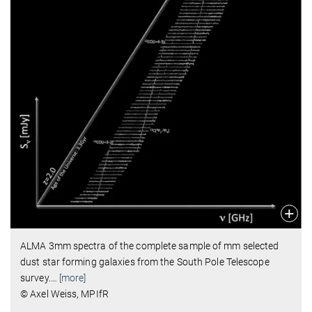
ALMA 3mm spectra of the complete sample of mm selected
dust star forming galaxies from the South Pole Telescope
survey.
…
[more]
© Axel Weiss, MPIfR