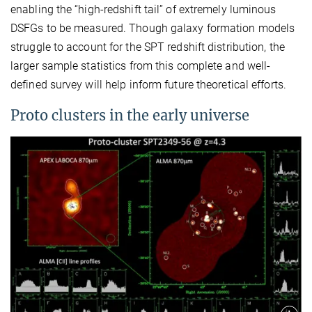
enabling the “high-redshift tail” of extremely luminous
DSFGs to be measured. Though galaxy formation models
struggle to account for the SPT redshift distribution, the
larger sample statistics from this complete and well-
defined survey will help inform future theoretical efforts.
Proto clusters in the early universe