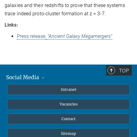
galaxies and their redshifts to prove that these systems
trace indeed proto-cluster formation at z = 3-7.
Links:
Press release,
"Ancient Galaxy Megamergers"
TOP
Social Media
Mastodon
Intranet
Instagram
Vacancies
LinkedIn
Netiquette
Contact
Sitemap