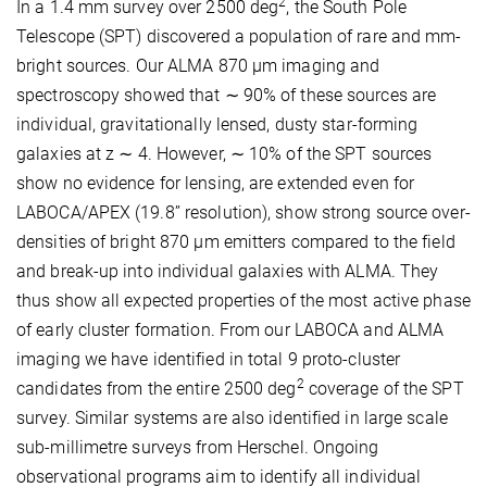
2
In a 1.4 mm survey over 2500 deg
, the South Pole
Telescope (SPT) discovered a population of rare and mm-
bright sources. Our ALMA 870 μm imaging and
spectroscopy showed that ∼ 90% of these sources are
individual, gravitationally lensed, dusty star-forming
galaxies at z ∼ 4. However, ∼ 10% of the SPT sources
show no evidence for lensing, are extended even for
LABOCA/APEX (19.8’’ resolution), show strong source over-
densities of bright 870 μm emitters compared to the field
and break-up into individual galaxies with ALMA. They
thus show all expected properties of the most active phase
of early cluster formation. From our LABOCA and ALMA
imaging we have identified in total 9 proto-cluster
2
candidates from the entire 2500 deg
coverage of the SPT
survey. Similar systems are also identified in large scale
sub-millimetre surveys from Herschel. Ongoing
observational programs aim to identify all individual