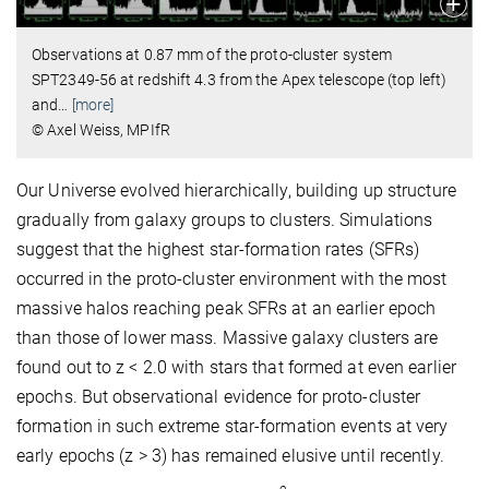
Observations at 0.87 mm of the proto-cluster system
SPT2349-56 at redshift 4.3 from the Apex telescope (top left)
and
…
[more]
© Axel Weiss, MPIfR
Our Universe evolved hierarchically, building up structure
gradually from galaxy groups to clusters. Simulations
suggest that the highest star-formation rates (SFRs)
occurred in the proto-cluster environment with the most
massive halos reaching peak SFRs at an earlier epoch
than those of lower mass. Massive galaxy clusters are
found out to z < 2.0 with stars that formed at even earlier
epochs. But observational evidence for proto-cluster
formation in such extreme star-formation events at very
early epochs (z > 3) has remained elusive until recently.