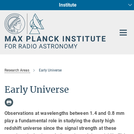
Institute
Main-
Fundamental Physics in Radio Astronomy
Star Formation and Galaxy Evolution
Content
Research Areas
Early Universe
Early Universe
Observations at wavelengths between 1.4 and 0.8 mm
play a fundamental role in studying the dusty high
redshift universe since the signal strength at these