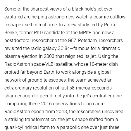
Some of the sharpest views of a black hole's jet ever
captured are helping astronomers watch a cosmic outflow
reshape itself in real time. In a new study led by Petra
Benke, former PhD candidate at the MPIfR and now a
postdoctoral researcher at the GFZ Potsdam, researchers
revisited the radio galaxy 3C 84—famous for a dramatic
plasma ejection in 2003 that reignited its jet. Using the
RadioAstron space-VLBI satellite, whose 10-meter dish
orbited far beyond Earth to work alongside a global
network of ground telescopes, the team achieved an
extraordinary resolution of just 58 microarcseconds—
sharp enough to peer directly into the jet's central engine.
Comparing these 2016 observations to an earlier
RadioAstron epoch from 2013, the researchers uncovered
a striking transformation: the jet's shape shifted from a
quasi-cylindrical form to a parabolic one over just three