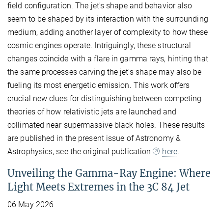
field configuration. The jet's shape and behavior also
seem to be shaped by its interaction with the surrounding
medium, adding another layer of complexity to how these
cosmic engines operate. Intriguingly, these structural
changes coincide with a flare in gamma rays, hinting that
the same processes carving the jet's shape may also be
fueling its most energetic emission. This work offers
crucial new clues for distinguishing between competing
theories of how relativistic jets are launched and
collimated near supermassive black holes. These results
are published in the present issue of Astronomy &
Astrophysics, see the original publication
here
.
Unveiling the Gamma-Ray Engine: Where
Light Meets Extremes in the 3C 84 Jet
06 May 2026