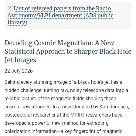
List of refereed papers from the Radio
Astronomy/VLBI department (ADS public
library)
Decoding Cosmic Magnetism: A New
Statistical Approach to Sharper Black Hole
Jet Images
22 July 2026
Behind every stunning image of a black hole's jet lies a
hidden challenge: turning raw, noisy telescope data into a
reliable picture of the magnetic fields shaping these
cosmic powerhouses. In a new study led by Kim Jongseo,
postdoctoral researcher at the MPIfR, researchers have
developed a powerful new method for extracting
polarization information—a key fingerprint of magnetic