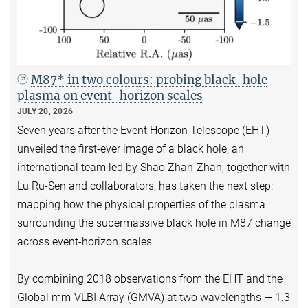
M87* in two colours: probing black-hole
plasma on event-horizon scales
JULY 20, 2026
Seven years after the Event Horizon Telescope (EHT)
unveiled the first-ever image of a black hole, an
international team led by Shao Zhan-Zhan, together with
Lu Ru-Sen and collaborators, has taken the next step:
mapping how the physical properties of the plasma
surrounding the supermassive black hole in M87 change
across event-horizon scales.
By combining 2018 observations from the EHT and the
Global mm-VLBI Array (GMVA) at two wavelengths — 1.3