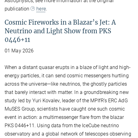
Astrophysics, see more information at the original
publication
here
.
Cosmic Fireworks in a Blazar’s Jet: A
Neutrino and Light Show from PKS
0446+11
01 May 2026
When a distant quasar erupts in a blaze of light and high-
energy particles, it can send cosmic messengers hurtling
across the universe—like neutrinos, the ghostly particles
that barely interact with matter. In a groundbreaking new
study led by Yuri Kovalev, leader of the MPIfR’s ERC AdG
MuSES Group, scientists have caught one such cosmic
event in action: a multimessenger flare from the blazar
PKS 0446+11. Using data from the IceCube neutrino
observatory and a global network of telescopes observing