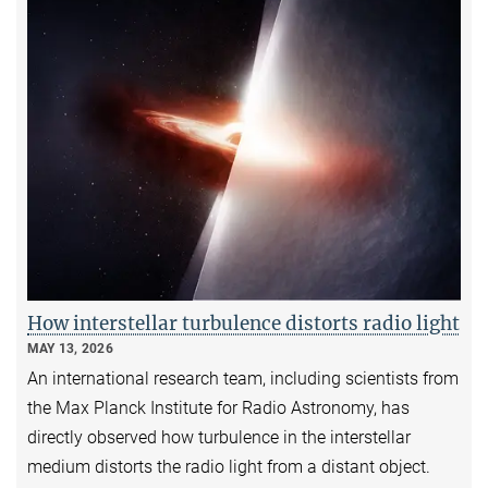
How interstellar turbulence distorts radio light
MAY 13, 2026
An international research team, including scientists from
the Max Planck Institute for Radio Astronomy, has
directly observed how turbulence in the interstellar
medium distorts the radio light from a distant object.