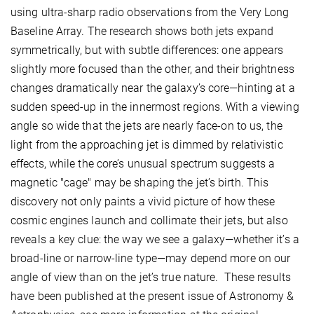
using ultra-sharp radio observations from the Very Long
Baseline Array. The research shows both jets expand
symmetrically, but with subtle differences: one appears
slightly more focused than the other, and their brightness
changes dramatically near the galaxy’s core—hinting at a
sudden speed-up in the innermost regions. With a viewing
angle so wide that the jets are nearly face-on to us, the
light from the approaching jet is dimmed by relativistic
effects, while the core’s unusual spectrum suggests a
magnetic "cage" may be shaping the jet’s birth. This
discovery not only paints a vivid picture of how these
cosmic engines launch and collimate their jets, but also
reveals a key clue: the way we see a galaxy—whether it’s a
broad-line or narrow-line type—may depend more on our
angle of view than on the jet’s true nature. These results
have been published at the present issue of Astronomy &