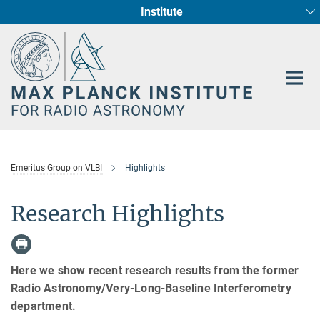
Institute
Main-
Fundamental Physics in Radio Astronomy
Star Formation and Galaxy Evolution
Content
Emeritus Group on VLBI
Highlights
Research Highlights
Here we show recent research results from the former
Radio Astronomy/Very-Long-Baseline Interferometry
department.