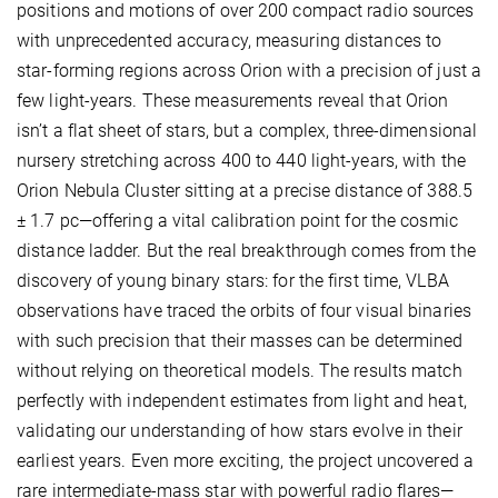
positions and motions of over 200 compact radio sources
with unprecedented accuracy, measuring distances to
star-forming regions across Orion with a precision of just a
few light-years. These measurements reveal that Orion
isn’t a flat sheet of stars, but a complex, three-dimensional
nursery stretching across 400 to 440 light-years, with the
Orion Nebula Cluster sitting at a precise distance of 388.5
± 1.7 pc—offering a vital calibration point for the cosmic
distance ladder. But the real breakthrough comes from the
discovery of young binary stars: for the first time, VLBA
observations have traced the orbits of four visual binaries
with such precision that their masses can be determined
without relying on theoretical models. The results match
perfectly with independent estimates from light and heat,
validating our understanding of how stars evolve in their
earliest years. Even more exciting, the project uncovered a
rare intermediate-mass star with powerful radio flares—