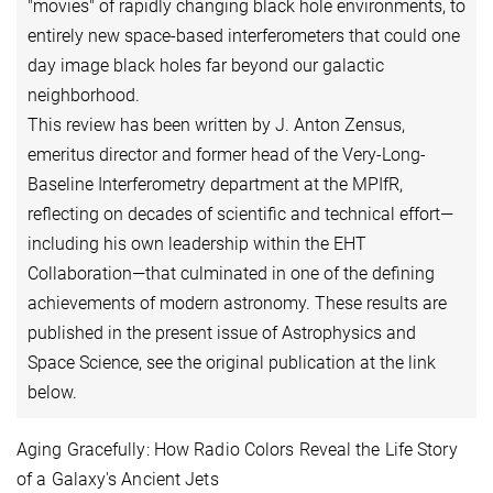
"movies" of rapidly changing black hole environments, to
entirely new space-based interferometers that could one
day image black holes far beyond our galactic
neighborhood.
This review has been written by J. Anton Zensus,
emeritus director and former head of the Very-Long-
Baseline Interferometry department at the MPIfR,
reflecting on decades of scientific and technical effort—
including his own leadership within the EHT
Collaboration—that culminated in one of the defining
achievements of modern astronomy. These results are
published in the present issue of Astrophysics and
Space Science, see the original publication at the link
below.
Aging Gracefully: How Radio Colors Reveal the Life Story
of a Galaxy's Ancient Jets