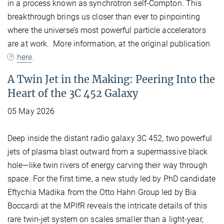
in a process known as synchrotron self-Compton. This
breakthrough brings us closer than ever to pinpointing
where the universe’s most powerful particle accelerators
are at work. More information, at the original publication
here
.
A Twin Jet in the Making: Peering Into the
Heart of the 3C 452 Galaxy
05 May 2026
Deep inside the distant radio galaxy 3C 452, two powerful
jets of plasma blast outward from a supermassive black
hole—like twin rivers of energy carving their way through
space. For the first time, a new study led by PhD candidate
Eftychia Madika from the Otto Hahn Group led by Bia
Boccardi at the MPIfR reveals the intricate details of this
rare twin-jet system on scales smaller than a light-year,