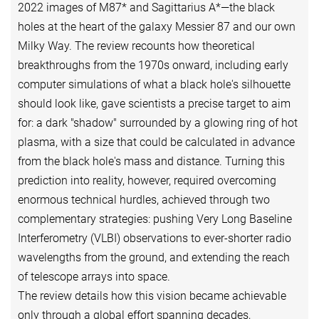
2022 images of M87* and Sagittarius A*—the black
holes at the heart of the galaxy Messier 87 and our own
Milky Way. The review recounts how theoretical
breakthroughs from the 1970s onward, including early
computer simulations of what a black hole's silhouette
should look like, gave scientists a precise target to aim
for: a dark "shadow" surrounded by a glowing ring of hot
plasma, with a size that could be calculated in advance
from the black hole's mass and distance. Turning this
prediction into reality, however, required overcoming
enormous technical hurdles, achieved through two
complementary strategies: pushing Very Long Baseline
Interferometry (VLBI) observations to ever-shorter radio
wavelengths from the ground, and extending the reach
of telescope arrays into space.
The review details how this vision became achievable
only through a global effort spanning decades,