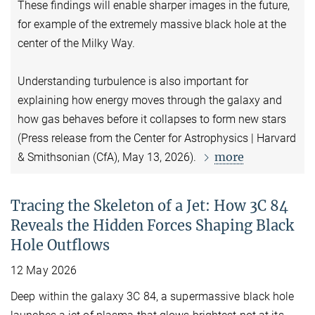
These findings will enable sharper images in the future,
for example of the extremely massive black hole at the
center of the Milky Way.
Understanding turbulence is also important for
explaining how energy moves through the galaxy and
how gas behaves before it collapses to form new stars
(Press release from the Center for Astrophysics | Harvard
more
& Smithsonian (CfA), May 13, 2026).
Tracing the Skeleton of a Jet: How 3C 84
Reveals the Hidden Forces Shaping Black
Hole Outflows
12 May 2026
Deep within the galaxy 3C 84, a supermassive black hole