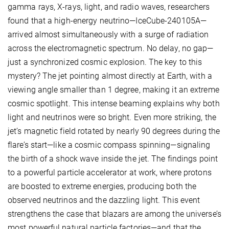
gamma rays, X-rays, light, and radio waves, researchers
found that a high-energy neutrino—IceCube-240105A—
arrived almost simultaneously with a surge of radiation
across the electromagnetic spectrum. No delay, no gap—
just a synchronized cosmic explosion. The key to this
mystery? The jet pointing almost directly at Earth, with a
viewing angle smaller than 1 degree, making it an extreme
cosmic spotlight. This intense beaming explains why both
light and neutrinos were so bright. Even more striking, the
jet’s magnetic field rotated by nearly 90 degrees during the
flare’s start—like a cosmic compass spinning—signaling
the birth of a shock wave inside the jet. The findings point
to a powerful particle accelerator at work, where protons
are boosted to extreme energies, producing both the
observed neutrinos and the dazzling light. This event
strengthens the case that blazars are among the universe’s
most powerful natural particle factories—and that the