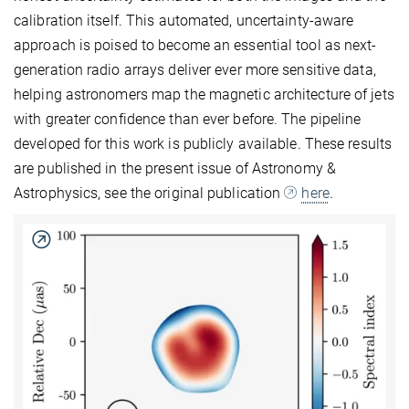
calibration itself. This automated, uncertainty-aware
approach is poised to become an essential tool as next-
generation radio arrays deliver ever more sensitive data,
helping astronomers map the magnetic architecture of jets
with greater confidence than ever before. The pipeline
developed for this work is publicly available. These results
are published in the present issue of Astronomy &
Astrophysics, see the original publication
here
.