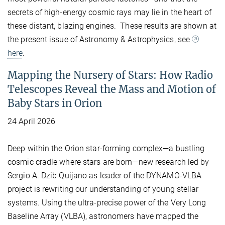
secrets of high-energy cosmic rays may lie in the heart of
these distant, blazing engines. These results are shown at
the present issue of Astronomy & Astrophysics, see
here
.
Mapping the Nursery of Stars: How Radio
Telescopes Reveal the Mass and Motion of
Baby Stars in Orion
24 April 2026
Deep within the Orion star-forming complex—a bustling
cosmic cradle where stars are born—new research led by
Sergio A. Dzib Quijano as leader of the DYNAMO-VLBA
project is rewriting our understanding of young stellar
systems. Using the ultra-precise power of the Very Long
Baseline Array (VLBA), astronomers have mapped the