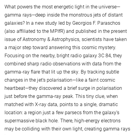
What powers the most energetic light in the universe—
gamma rays—deep inside the monstrous jets of distant
galaxies? In a new study led by Georgios F. Paraschos
(also affiliated to the MPIfR) and published in the present
issue of Astronomy & Astrophysics, scientists have taken
a major step toward answering this cosmic mystery.
Focusing on the nearby, bright radio galaxy 3C 84, they
combined sharp radio observations with data from the
gamma-ray flare that lit up the sky. By tracking subtle
changes in the jet’s polarisation—like a faint cosmic
heartbeat—they discovered a brief surge in polarisation
just before the gamma-ray peak. This tiny clue, when
matched with X-ray data, points to a single, dramatic
location: a region just a few parsecs from the galaxy’s
supermassive black hole. There, high-energy electrons
may be colliding with their own light, creating gamma rays