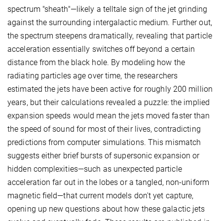
spectrum "sheath"—likely a telltale sign of the jet grinding
against the surrounding intergalactic medium. Further out,
the spectrum steepens dramatically, revealing that particle
acceleration essentially switches off beyond a certain
distance from the black hole. By modeling how the
radiating particles age over time, the researchers
estimated the jets have been active for roughly 200 million
years, but their calculations revealed a puzzle: the implied
expansion speeds would mean the jets moved faster than
the speed of sound for most of their lives, contradicting
predictions from computer simulations. This mismatch
suggests either brief bursts of supersonic expansion or
hidden complexities—such as unexpected particle
acceleration far out in the lobes or a tangled, non-uniform
magnetic field—that current models don't yet capture,
opening up new questions about how these galactic jets