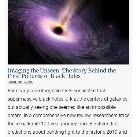
Imaging the Unseen: The Story Behind the
First Pictures of Black Holes
JUNE 30, 2026
For nearly a century, scientists suspected that
supermassive black holes lurk at the centers of galaxies,
but actually seeing one seemed like an impossible
dream. In a comprehensive new review, researchers trace
the remarkable 100-year journey from Einstein's first
predictions about bending light to the historic 2019 and