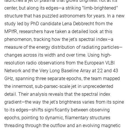
launches a jet of plasma that glows brightest not at its
center, but along its edges—a striking "limb-brightened"
structure that has puzzled astronomers for years. In a new
study led by PhD candidate Lena Debbrecht from the
MPIfR, researchers have taken a detailed look at this
phenomenon, tracking how the jet's spectral index—a
measure of the energy distribution of radiating particles—
changes across its width and over time. Using high-
resolution radio observations from the European VLBI
Network and the Very Long Baseline Array at 22 and 43
GHz, spanning three separate epochs, the team mapped
the innermost, sub-parsec-scale jet in unprecedented
detail. Their analysis reveals that the spectral index
gradient—the way the jet's brightness varies from its spine
to its edges—shifts significantly between observing
epochs, pointing to dynamic, filamentary structures
threading through the outflow and an evolving magnetic