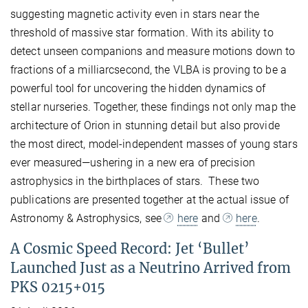
suggesting magnetic activity even in stars near the
threshold of massive star formation. With its ability to
detect unseen companions and measure motions down to
fractions of a milliarcsecond, the VLBA is proving to be a
powerful tool for uncovering the hidden dynamics of
stellar nurseries. Together, these findings not only map the
architecture of Orion in stunning detail but also provide
the most direct, model-independent masses of young stars
ever measured—ushering in a new era of precision
astrophysics in the birthplaces of stars. These two
publications are presented together at the actual issue of
Astronomy & Astrophysics, see
here
and
here
.
A Cosmic Speed Record: Jet ‘Bullet’
Launched Just as a Neutrino Arrived from
PKS 0215+015