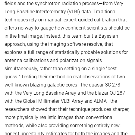
fields and the synchrotron radiation process—from Very
Long Baseline Interferometry (VLBI) data. Traditional
techniques rely on manual, expert-guided calibration that
offers no way to gauge how confident scientists should be
in the final image. Instead, this team built a Bayesian
approach, using the imaging software resolve, that
explores a full range of statistically probable solutions for
antenna calibrations and polarization signals
simultaneously, rather than settling on a single "best
guess." Testing their method on real observations of two
well-known blazing galactic cores—the quasar 3C 273
with the Very Long Baseline Array and the blazar OJ 287
with the Global Millimeter VLBI Array and ALMA—the
researchers showed that their technique produces sharper,
more physically realistic images than conventional
methods, while also providing something entirely new:
honest uncertainty estimates for both the images and the