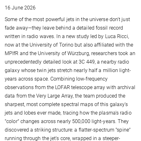
16 June 2026
Some of the most powerful jets in the universe don't just
fade away—they leave behind a detailed fossil record
written in radio waves. In a new study led by Luca Ricci,
now at the University of Torino but also affiliated with the
MPIfR and the University of Würzburg, researchers took an
unprecedentedly detailed look at 3C 449, a nearby radio
galaxy whose twin jets stretch nearly half a million light-
years across space. Combining low-frequency
observations from the LOFAR telescope array with archival
data from the Very Large Array, the team produced the
sharpest, most complete spectral maps of this galaxy's
jets and lobes ever made, tracing how the plasma's radio
"color" changes across nearly 500,000 light-years. They
discovered a striking structure: a flatter-spectrum "spine"
running through the jet's core, wrapped in a steeper-