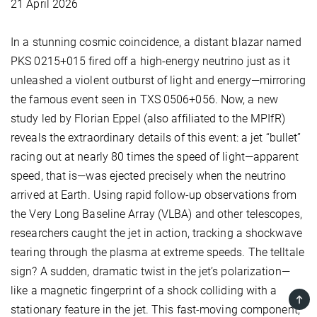
21 April 2026
In a stunning cosmic coincidence, a distant blazar named
PKS 0215+015 fired off a high-energy neutrino just as it
unleashed a violent outburst of light and energy—mirroring
the famous event seen in TXS 0506+056. Now, a new
study led by Florian Eppel (also affiliated to the MPIfR)
reveals the extraordinary details of this event: a jet “bullet”
racing out at nearly 80 times the speed of light—apparent
speed, that is—was ejected precisely when the neutrino
arrived at Earth. Using rapid follow-up observations from
the Very Long Baseline Array (VLBA) and other telescopes,
researchers caught the jet in action, tracking a shockwave
tearing through the plasma at extreme speeds. The telltale
sign? A sudden, dramatic twist in the jet’s polarization—
like a magnetic fingerprint of a shock colliding with a
TOP
stationary feature in the jet. This fast-moving component,