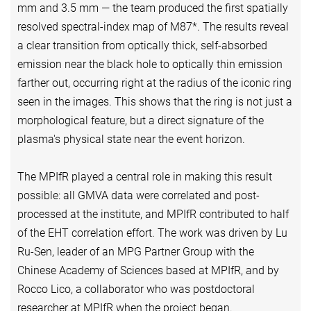
mm and 3.5 mm — the team produced the first spatially
resolved spectral-index map of M87*. The results reveal
a clear transition from optically thick, self-absorbed
emission near the black hole to optically thin emission
farther out, occurring right at the radius of the iconic ring
seen in the images. This shows that the ring is not just a
morphological feature, but a direct signature of the
plasma's physical state near the event horizon.
The MPIfR played a central role in making this result
possible: all GMVA data were correlated and post-
processed at the institute, and MPIfR contributed to half
of the EHT correlation effort. The work was driven by Lu
Ru-Sen, leader of an MPG Partner Group with the
Chinese Academy of Sciences based at MPIfR, and by
Rocco Lico, a collaborator who was postdoctoral
researcher at MPIfR when the project began.