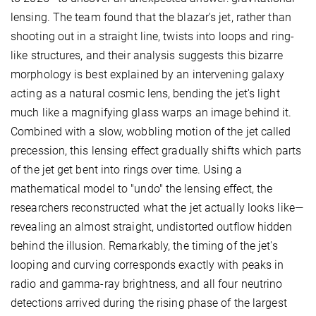
lensing. The team found that the blazar's jet, rather than
shooting out in a straight line, twists into loops and ring-
like structures, and their analysis suggests this bizarre
morphology is best explained by an intervening galaxy
acting as a natural cosmic lens, bending the jet's light
much like a magnifying glass warps an image behind it.
Combined with a slow, wobbling motion of the jet called
precession, this lensing effect gradually shifts which parts
of the jet get bent into rings over time. Using a
mathematical model to "undo" the lensing effect, the
researchers reconstructed what the jet actually looks like—
revealing an almost straight, undistorted outflow hidden
behind the illusion. Remarkably, the timing of the jet's
looping and curving corresponds exactly with peaks in
radio and gamma-ray brightness, and all four neutrino
detections arrived during the rising phase of the largest