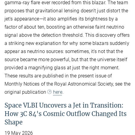
gamma-ray flare ever recorded from this blazar. The team
proposes that gravitational lensing doesn't just distort the
jet's appearance—it also amplifies its brightness by a
factor of about ten, boosting an otherwise faint neutrino
signal above the detection threshold. This discovery offers
a striking new explanation for why some blazars suddenly
appear as neutrino sources: sometimes, it's not that the
source became more powerful, but that the universe itself
provided a magnifying glass at just the right moment.
These results are published in the present issue of
Monthly Notices of the Royal Astronomical Society, see the
original publication
here
.
Space VLBI Uncovers a Jet in Transition:
How 3C 84's Cosmic Outflow Changed Its
Shape
19 May 2026