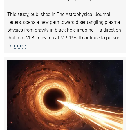
This study, published in The Astrophysical Journal
Letters, opens a new path toward disentangling plasma
physics from gravity in black hole imaging — a direction
that mm-VLBI research at MPIfR will continue to pursue.
more