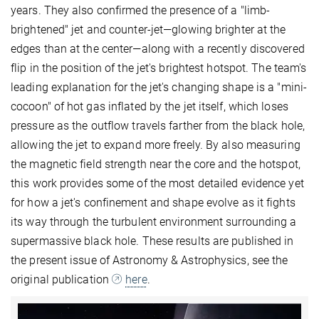
years. They also confirmed the presence of a "limb-
brightened" jet and counter-jet—glowing brighter at the
edges than at the center—along with a recently discovered
flip in the position of the jet's brightest hotspot. The team's
leading explanation for the jet's changing shape is a "mini-
cocoon" of hot gas inflated by the jet itself, which loses
pressure as the outflow travels farther from the black hole,
allowing the jet to expand more freely. By also measuring
the magnetic field strength near the core and the hotspot,
this work provides some of the most detailed evidence yet
for how a jet's confinement and shape evolve as it fights
its way through the turbulent environment surrounding a
supermassive black hole. These results are published in
the present issue of Astronomy & Astrophysics, see the
original publication
here
.