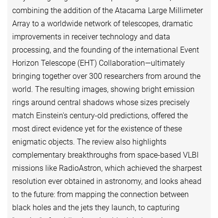
combining the addition of the Atacama Large Millimeter
Array to a worldwide network of telescopes, dramatic
improvements in receiver technology and data
processing, and the founding of the international Event
Horizon Telescope (EHT) Collaboration—ultimately
bringing together over 300 researchers from around the
world. The resulting images, showing bright emission
rings around central shadows whose sizes precisely
match Einstein's century-old predictions, offered the
most direct evidence yet for the existence of these
enigmatic objects. The review also highlights
complementary breakthroughs from space-based VLBI
missions like RadioAstron, which achieved the sharpest
resolution ever obtained in astronomy, and looks ahead
to the future: from mapping the connection between
black holes and the jets they launch, to capturing