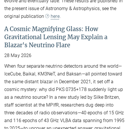
evolve and eventually fade. These results are published in
the present issue of Astronomy & Astrophysics, see the
original publication
here
.
A Cosmic Magnifying Glass: How
Gravitational Lensing May Explain a
Blazar's Neutrino Flare
28 May 2026
When four separate neutrino detectors around the world—
IceCube, Baikal, KM3NeT, and Baksan—all pointed toward
the same distant blazar in December 2021, it set off a
cosmic mystery: why did PKS 0735+178 suddenly light up
as a neutrino source? In a new study led by Silke Britzen,
staff scientist at the MPIfR, researchers dug deep into
three decades of radio observations—40 epochs of 15 GHz
and 116 epochs of 43 GHz VLBA data spanning from 1995
to 2025—to uncover an unexpected answer: gravitational