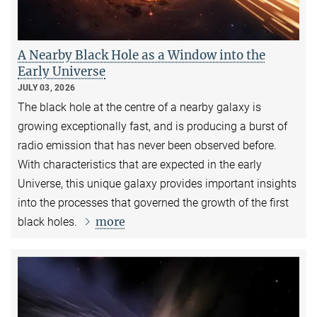
A Nearby Black Hole as a Window into the
Early Universe
JULY 03, 2026
The black hole at the centre of a nearby galaxy is
growing exceptionally fast, and is producing a burst of
radio emission that has never been observed before.
With characteristics that are expected in the early
Universe, this unique galaxy provides important insights
into the processes that governed the growth of the first
more
black holes.