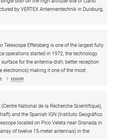
ngle dish on the high altitude site of Llano
ctured by VERTEX Antennentechnik in Duisburg,
 Telescope Effelsberg is one of the largest fully
nce operations started in 1972, the technology
 surface for the antenna-dish, better reception
e electronics) making it one of the most
more
e.
(Centre National de la Recherche Scientifique),
ft) and the Spanish IGN (Instituto Geográfico
lescope located on Pico Veleta near Granada in
rray of twelve 15-meter antennas) in the