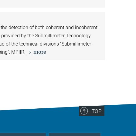
r the detection of both coherent and incoherent
e provided by the Submillimeter Technology
ead of the technical divisions "Submillimeter-
more
sing", MPIfR.
TOP