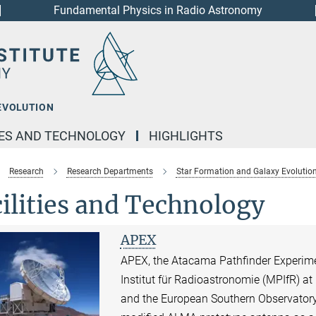
Fundamental Physics in Radio Astronomy
EVOLUTION
IES AND TECHNOLOGY
HIGHLIGHTS
Research
Research Departments
Star Formation and Galaxy Evolutio
ilities and Technology
APEX
APEX, the Atacama Pathfinder Experime
Institut für Radioastronomie (MPIfR) a
and the European Southern Observatory