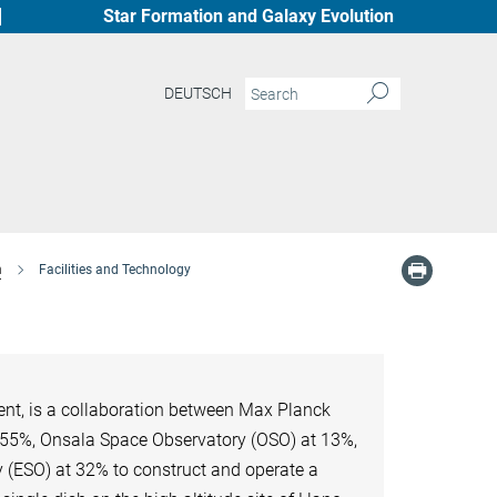
Star Formation and Galaxy Evolution
DEUTSCH
n
Facilities and Technology
nt, is a collaboration between Max Planck
t 55%, Onsala Space Observatory (OSO) at 13%,
 (ESO) at 32% to construct and operate a