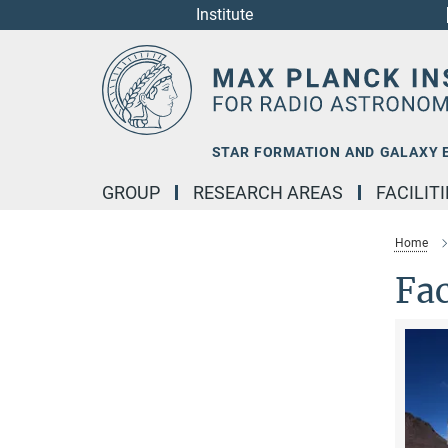
Institute
Main-
Content
STAR FORMATION AND GALAXY 
GROUP
RESEARCH AREAS
FACILIT
Home
Fac