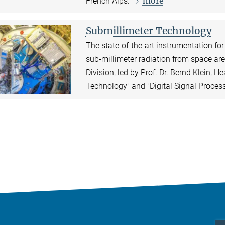
more
French Alps.
Submillimeter Technology
The state-of-the-art instrumentation fo
sub-millimeter radiation from space ar
Division, led by Prof. Dr. Bernd Klein, H
Technology" and "Digital Signal Proces