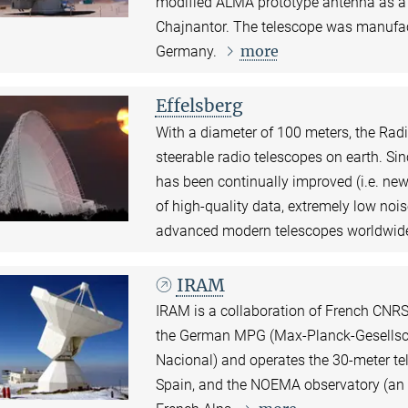
modified ALMA prototype antenna as a si
Chajnantor. The telescope was manufa
more
Germany.
Effelsberg
With a diameter of 100 meters, the Radio
steerable radio telescopes on earth. Si
has been continually improved (i.e. new
of high-quality data, extremely low nois
advanced modern telescopes worldwid
IRAM
IRAM is a collaboration of French CNRS 
the German MPG (Max-Planck-Gesellscha
Nacional) and operates the 30-meter te
Spain, and the NOEMA observatory (an a