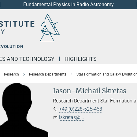
Fundamental Physics in Radio Astronomy
EVOLUTION
IES AND TECHNOLOGY
HIGHLIGHTS
Research
Research Departments
Star Formation and Galaxy Evolutio
Iason-Michail Skretas
Research Department Star Formation a
+49 (0)228-525-468
iskretas@...