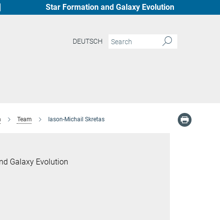
Star Formation and Galaxy Evolution
DEUTSCH
n
Team
Iason-Michail Skretas
nd Galaxy Evolution