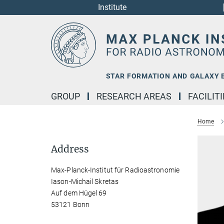
Institute
Main-
Content
STAR FORMATION AND GALAXY 
GROUP
RESEARCH AREAS
FACILIT
Home
Address
Max-Planck-Institut für Radioastronomie
Iason-Michail Skretas
Auf dem Hügel 69
53121 Bonn