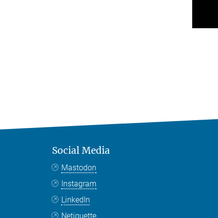
Social Media
Mastodon
Instagram
LinkedIn
Netiquette