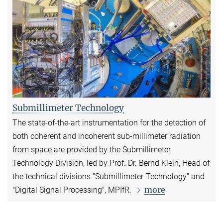
Submillimeter Technology
The state-of-the-art instrumentation for the detection of
both coherent and incoherent sub-millimeter radiation
from space are provided by the Submillimeter
Technology Division, led by Prof. Dr. Bernd Klein, Head of
the technical divisions "Submillimeter-Technology" and
more
"Digital Signal Processing", MPIfR.