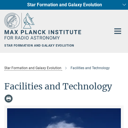
Star Formation and Galaxy Evolution
Main-
Content
STAR FORMATION AND GALAXY EVOLUTION
Star Formation and Galaxy Evolution
Facilities and Technology
Facilities and Technology