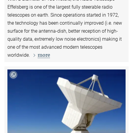
Effelsberg is one of the largest fully steerable radio
telescopes on earth. Since operations started in 1972,
the technology has been continually improved (i.e. new
surface for the antenna-dish, better reception of high-
quality data, extremely low noise electronics) making it
one of the most advanced modern telescopes
more
worldwide.