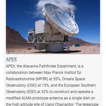
APEX
APEX, the Atacama Pathfinder Experiment, is a
collaboration between Max Planck Institut für
Radioastronomie (MPIfR) at 55%, Onsala Space
Observatory (OSO) at 13%, and the European Southern
Observatory (ESO) at 32% to construct and operate a
modified ALMA prototype antenna as a single dish on
the high altitude site of Llano Chajnantor. The telescope