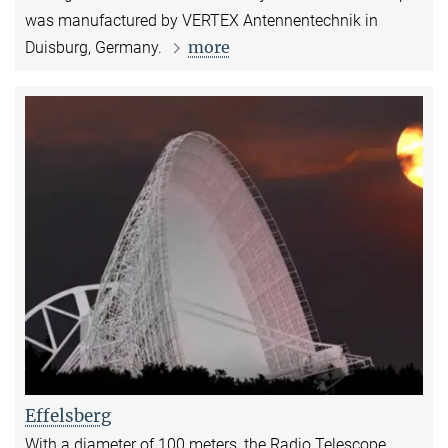
was manufactured by VERTEX Antennentechnik in
more
Duisburg, Germany.
Effelsberg
With a diameter of 100 meters, the Radio Telescope