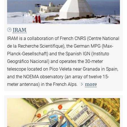
IRAM
IRAM is a collaboration of French CNRS (Centre National
de la Recherche Scientifique), the German MPG (Max-
Planck-Gesellschaft) and the Spanish IGN (Instituto
Geográfico Nacional) and operates the 30-meter
telescope located on Pico Veleta near Granada in Spain,
and the NOEMA observatory (an array of twelve 15-
more
meter antennas) in the French Alps.