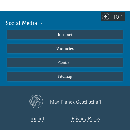
TOP
Social Media
Mastodon
Intranet
Instagram
Vacancies
LinkedIn
Netiquette
Contact
Sitemap
Max-Planck-Gesellschaft
Imprint
Privacy Policy