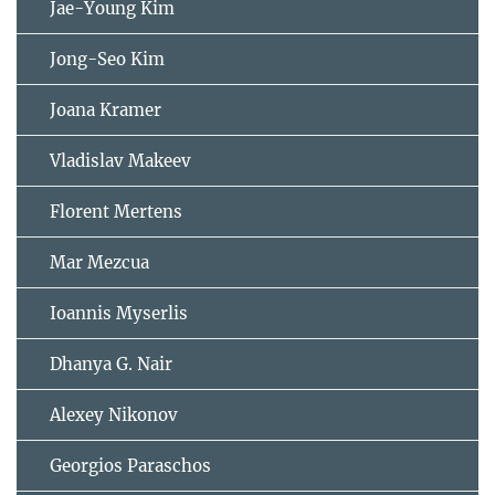
Jae-Young Kim
Jong-Seo Kim
Joana Kramer
Vladislav Makeev
Florent Mertens
Mar Mezcua
Ioannis Myserlis
Dhanya G. Nair
Alexey Nikonov
Georgios Paraschos