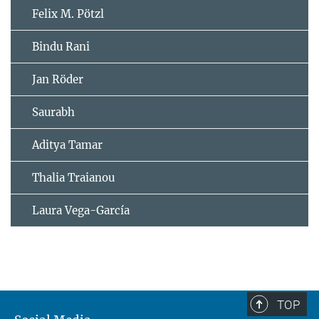
Felix M. Pötzl
Bindu Rani
Jan Röder
Saurabh
Aditya Tamar
Thalia Traianou
Laura Vega-García
TOP