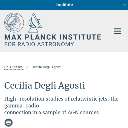
Institute
Main-
Fundamental Physics in Radio Astronomy
Star Formation and Galaxy Evolution
Content
PhD Theses
Cecilia Degli Agosti
Cecilia Degli Agosti
High-resolution studies of relativistic jets: the
gamma-radio
connection in a sample of AGN sources