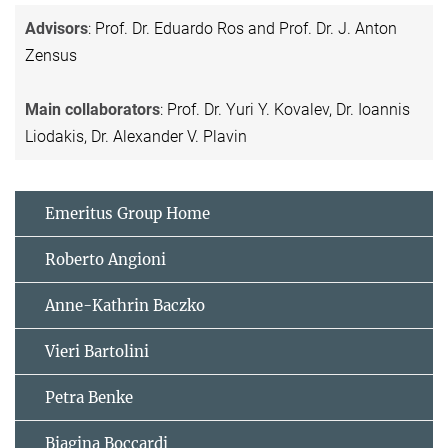
Advisors
: Prof. Dr. Eduardo Ros and Prof. Dr. J. Anton
Zensus
Main collaborators
: Prof. Dr. Yuri Y. Kovalev, Dr. Ioannis
Liodakis, Dr. Alexander V. Plavin
Emeritus Group Home
Roberto Angioni
Anne-Kathrin Baczko
Vieri Bartolini
Petra Benke
Biagina Boccardi