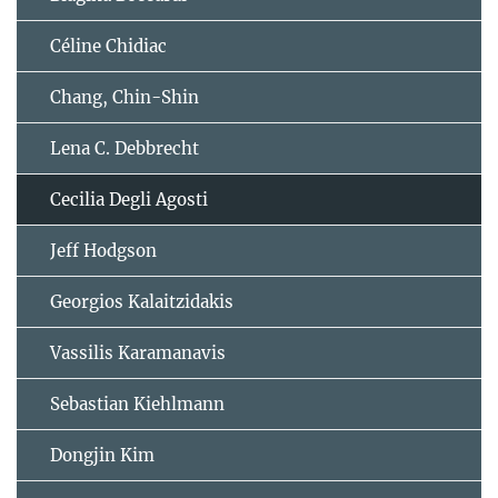
Céline Chidiac
Chang, Chin-Shin
Lena C. Debbrecht
Cecilia Degli Agosti
Jeff Hodgson
Georgios Kalaitzidakis
Vassilis Karamanavis
Sebastian Kiehlmann
Dongjin Kim